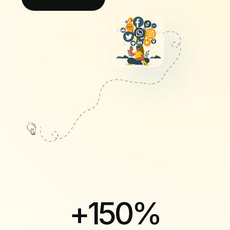
+
150
%