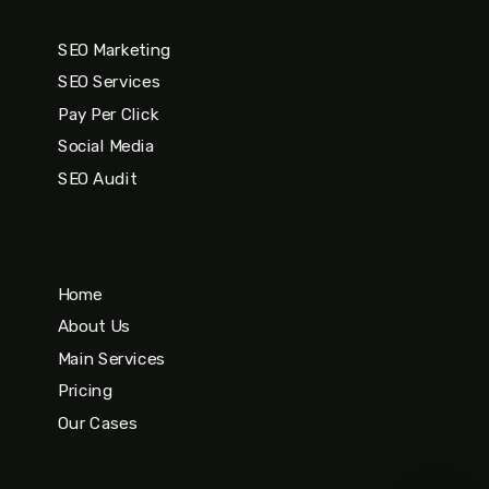
SEO Marketing
SEO Services
Pay Per Click
Social Media
SEO Audit
Home
About Us
Main Services
Pricing
Our Cases