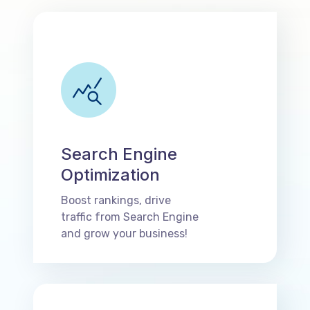
Search Engine
Optimization
Boost rankings, drive
traffic from Search Engine
and grow your business!