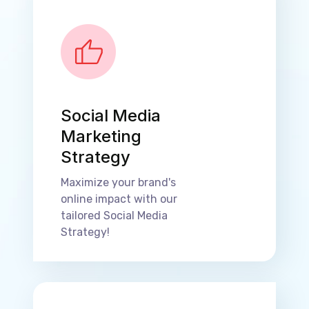
Social Media
Marketing
Strategy
Maximize your brand's
online impact with our
tailored Social Media
Strategy!