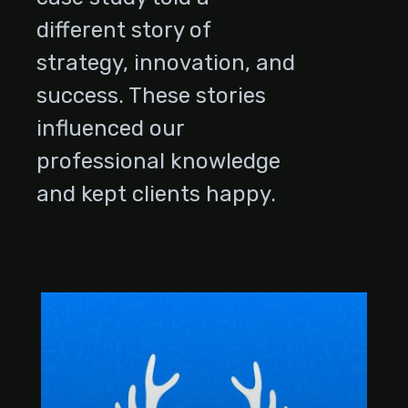
different story of
strategy, innovation, and
success. These stories
influenced our
professional knowledge
and kept clients happy.