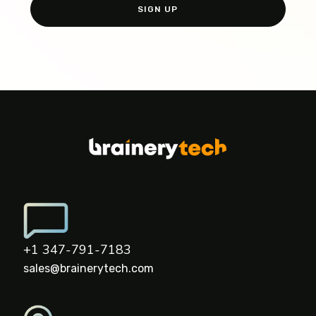
+1 347-791-7183
sales@brainerytech.com