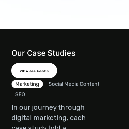
Our Case Studies
VIEW ALL CASES
Marketing
Social Media Content
SEO
In our journey through
digital marketing, each
case study told a