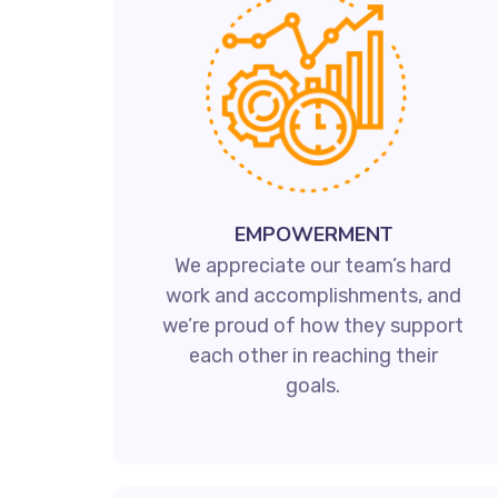
EMPOWERMENT
We appreciate our team’s hard
work and accomplishments, and
we’re proud of how they support
each other in reaching their
goals.