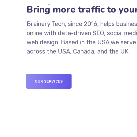
Bring more traffic to your
Brainery Tech, since 2016, helps busin
online with data-driven SEO, social med
web design. Based in the USA,we serve 
across the USA, Canada, and the UK.
OUR SERVICES