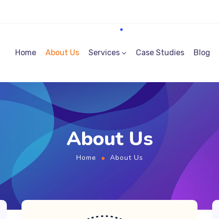
Home
About Us
Services
Case Studies
Blog
About Us
Home
About Us