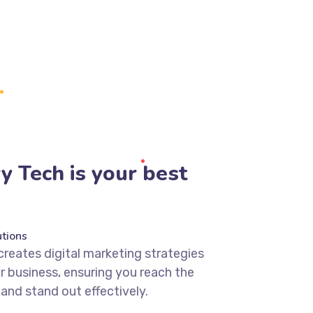
 Tech is your best
tions
creates digital marketing strategies
ur business, ensuring you reach the
 and stand out effectively.