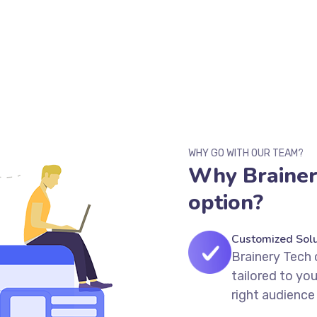
WHY GO WITH OUR TEAM?
Why Brainery
option?
Customized Solu
Brainery Tech 
tailored to yo
right audience