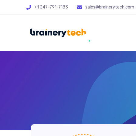
+1 347-791-7183
sales@brainerytech.com