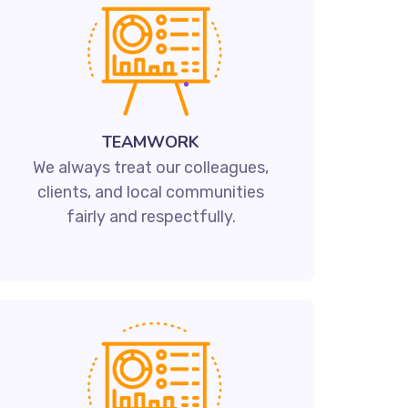
TEAMWORK
We always treat our colleagues,
clients, and local communities
fairly and respectfully.