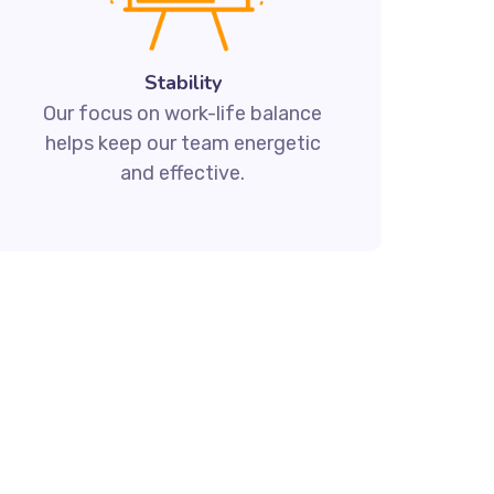
Stability
Our focus on work-life balance
helps keep our team energetic
and effective.