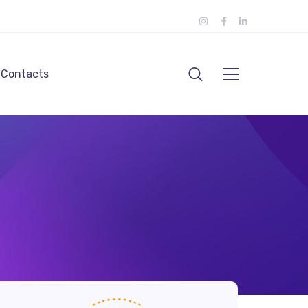
Contacts