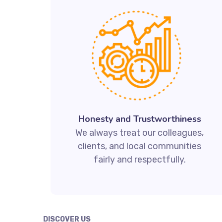
Honesty and Trustworthiness
We always treat our colleagues,
clients, and local communities
fairly and respectfully.
DISCOVER US