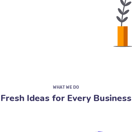
WHAT WE DO
Fresh Ideas for Every Business