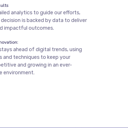
ults
iled analytics to guide our efforts,
 decision is backed by data to deliver
d impactful outcomes.
novation:
stays ahead of digital trends, using
ls and techniques to keep your
titive and growing in an ever-
ne environment.