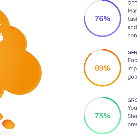
OPT
Mar
76
%
tas
and
con
GEN
Foc
89
%
imp
goa
GR
Your
75
%
Sho
pres