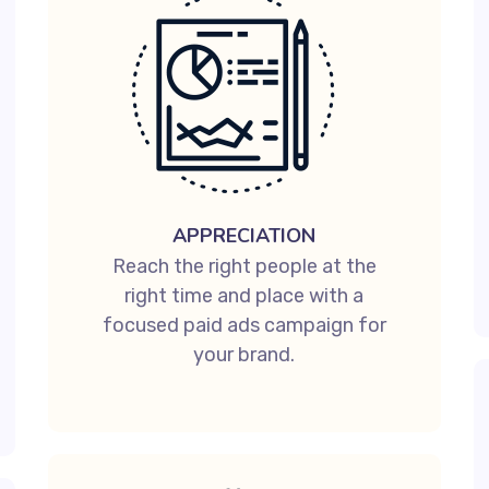
APPRECIATION
Reach the right people at the
right time and place with a
focused paid ads campaign for
your brand.