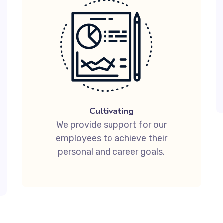
Cultivating
We provide support for our
employees to achieve their
personal and career goals.