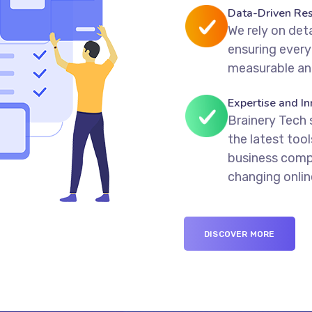
Data-Driven Res
We rely on deta
ensuring every
measurable an
Expertise and In
Brainery Tech 
the latest too
business compe
changing onli
DISCOVER MORE