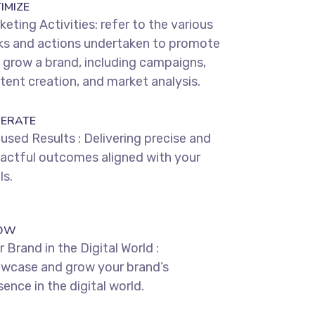
IMIZE
keting Activities: refer to the various
ks and actions undertaken to promote
 grow a brand, including campaigns,
tent creation, and market analysis.
ERATE
used Results : Delivering precise and
actful outcomes aligned with your
ls.
OW
 Brand in the Digital World :
wcase and grow your brand’s
ence in the digital world.