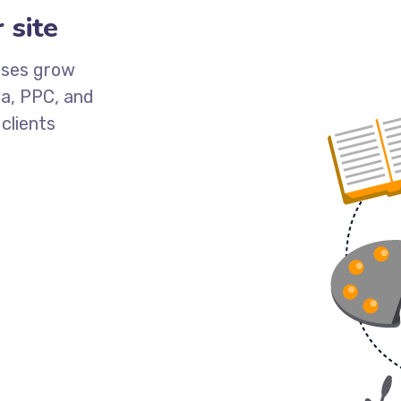
 site
esses grow
ia, PPC, and
clients