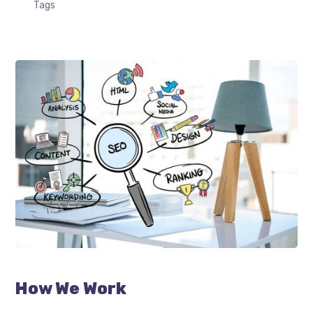
Tags
How We Work