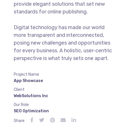
provide elegant solutions that set new
standards for online publishing.
Digital technology has made our world
more transparent and interconnected,
posing new challenges and opportunities
for every business. A holistic, user-centric
perspective is what truly sets one apart.
Project Name
App Showcase
Client
WebSolutions Inc
Our Role
SEO Optimization
Share