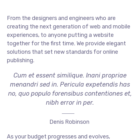
From the designers and engineers who are
creating the next generation of web and mobile
experiences, to anyone putting a website
together for the first time. We provide elegant
solutions that set new standards for online
publishing.
Cum et essent similique. Inani propriae
menandri sed in. Pericula expetendis has
no, quo populo forensibus contentiones et,
nibh error in per.
Denis Robinson
As your budget progresses and evolves,