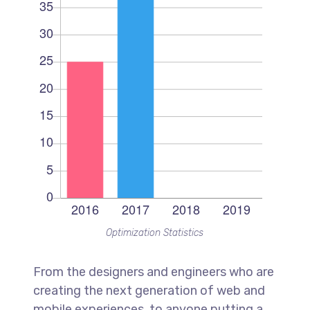
Optimization Statistics
From the designers and engineers who are
creating the next generation of web and
mobile experiences, to anyone putting a