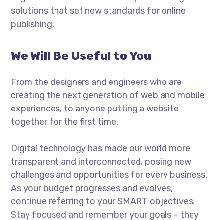
solutions that set new standards for online
publishing.
We Will Be Useful to You
From the designers and engineers who are
creating the next generation of web and mobile
experiences, to anyone putting a website
together for the first time.
Digital technology has made our world more
transparent and interconnected, posing new
challenges and opportunities for every business.
As your budget progresses and evolves,
continue referring to your SMART objectives.
Stay focused and remember your goals – they