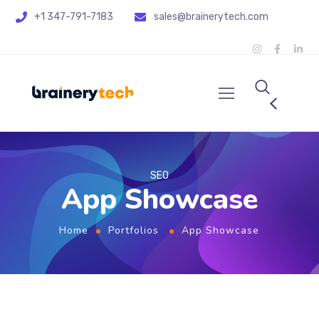
+1 347-791-7183
sales@brainerytech.com
SEO
App Showcase
Home
Portfolios
App Showcase