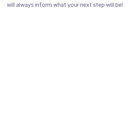
will always inform what your next step will be!