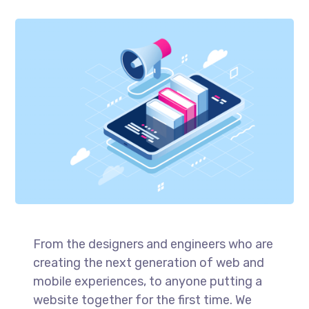
From the designers and engineers who are
creating the next generation of web and
mobile experiences, to anyone putting a
website together for the first time. We