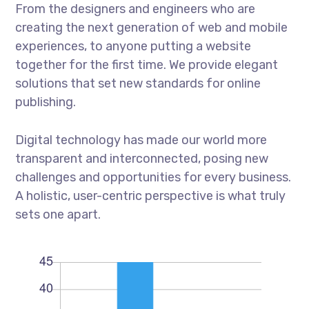
From the designers and engineers who are
creating the next generation of web and mobile
experiences, to anyone putting a website
together for the first time. We provide elegant
solutions that set new standards for online
publishing.
Digital technology has made our world more
transparent and interconnected, posing new
challenges and opportunities for every business.
A holistic, user-centric perspective is what truly
sets one apart.