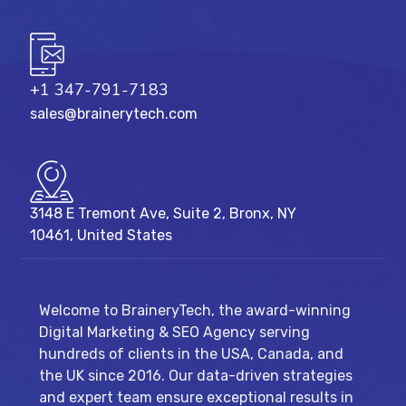
+1 347-791-7183
sales@brainerytech.com
3148 E Tremont Ave, Suite 2, Bronx, NY
10461, United States
Welcome to BraineryTech, the award-winning
Digital Marketing & SEO Agency serving
hundreds of clients in the USA, Canada, and
the UK since 2016. Our data-driven strategies
and expert team ensure exceptional results in