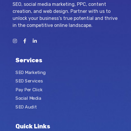
SEO, social media marketing, PPC, content
creation, and web design. Partner with us to
unlock your business’s true potential and thrive
in the competitive online landscape.
Services
SEO Marketing
SEO Services
Pay Per Click
Social Media
SEO Audit
Quick Links