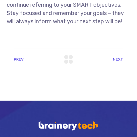
continue referring to your SMART objectives.
Stay focused and remember your goals – they
will always inform what your next step will be!
PREV
NEXT