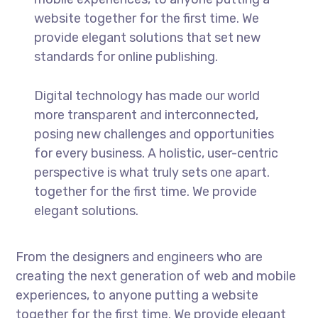
website together for the first time. We
provide elegant solutions that set new
standards for online publishing.
Digital technology has made our world
more transparent and interconnected,
posing new challenges and opportunities
for every business. A holistic, user-centric
perspective is what truly sets one apart.
together for the first time. We provide
elegant solutions.
From the designers and engineers who are
creating the next generation of web and mobile
experiences, to anyone putting a website
together for the first time. We provide elegant