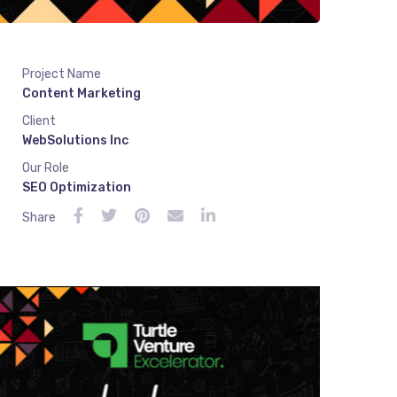
Project Name
Content Marketing
Client
WebSolutions Inc
Our Role
SEO Optimization
Share