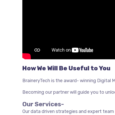
How We Will Be Useful to You
BraineryTech is the award- winning Digital 
Becoming our partner will guide you to unloc
Our Services-
Our data driven strategies and expert team 