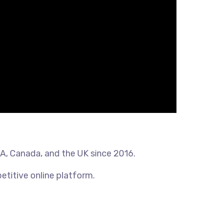
SA, Canada, and the UK since 2016.
etitive online platform.