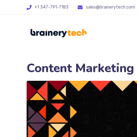
+1 347-791-7183
sales@brainerytech.com
Content Marketing