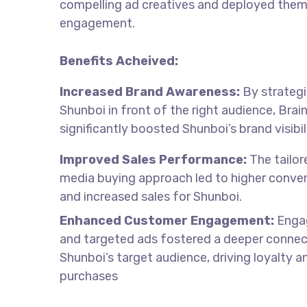
compelling ad creatives and deployed them
engagement.
Benefits Acheived:
Increased Brand Awareness:
By strategi
Shunboi in front of the right audience, Bra
significantly boosted Shunboi’s brand visibil
Improved Sales Performance:
The tailor
media buying approach led to higher conver
and increased sales for Shunboi.
Enhanced Customer Engagement:
Engag
and targeted ads fostered a deeper connec
Shunboi’s target audience, driving loyalty a
purchases