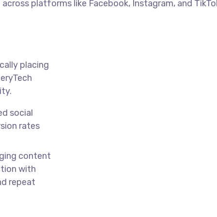
 across platforms like Facebook, Instagram, and TikT
cally placing
ineryTech
ity.
ed social
sion rates
ing content
tion with
nd repeat