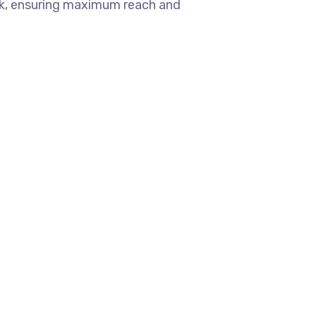
ok, ensuring maximum reach and