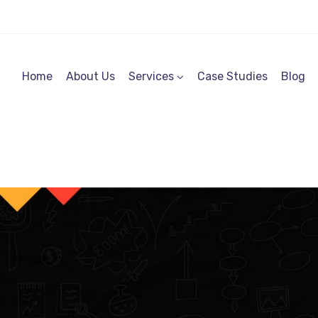
Home
About Us
Services
Case Studies
Blog