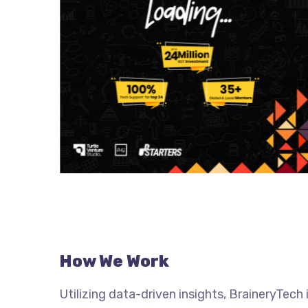
How We Work
Utilizing data-driven insights, BraineryTec