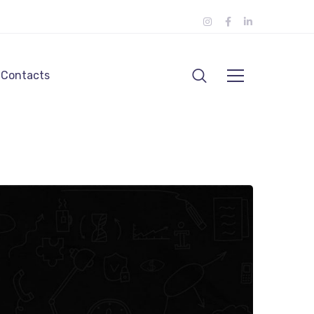
Contacts