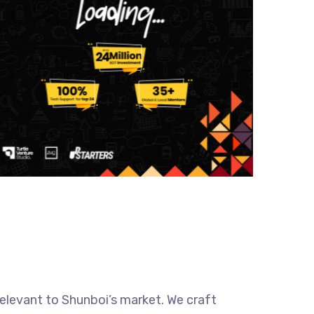
relevant to Shunboi’s market. We craft