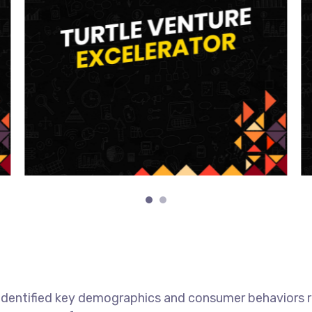
h identified key demographics and consumer behaviors 