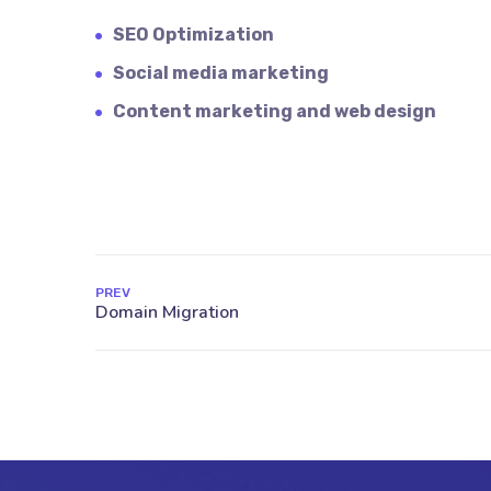
SEO Optimization
Social media marketing
Content marketing and web design
PREV