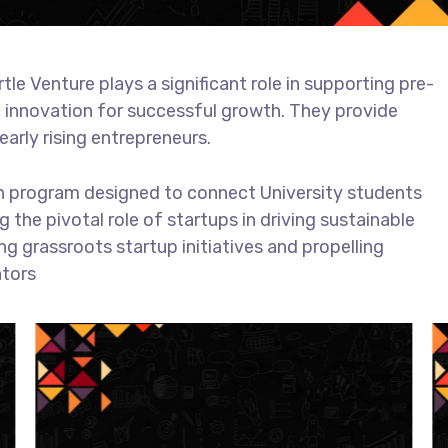
e Venture plays a significant role in supporting pre-
g innovation for successful growth. They provide
early rising entrepreneurs.
ion program designed to connect University students
 the pivotal role of startups in driving sustainable
g grassroots startup initiatives and propelling
ators