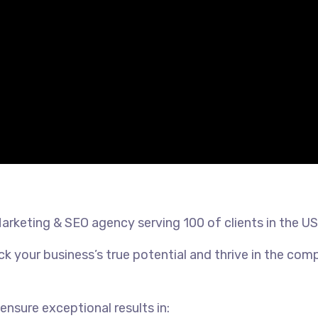
Marketing & SEO agency serving 100 of clients in the U
k your business’s true potential and thrive in the comp
ensure exceptional results in: