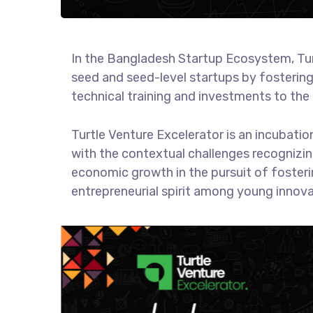
In the Bangladesh Startup Ecosystem, Turtl
seed and seed-level startups by fosterin
technical training and investments to the 
Turtle Venture Excelerator is an incubat
with the contextual challenges recognizing
economic growth in the pursuit of fosterin
entrepreneurial spirit among young innov