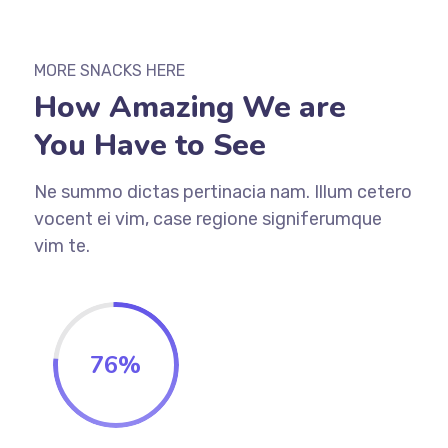
MORE SNACKS HERE
How Amazing We are
You Have to See
Ne summo dictas pertinacia nam. Illum cetero
vocent ei vim, case regione signiferumque
vim te.
76
%