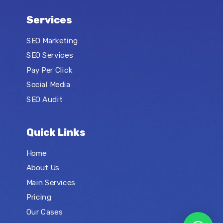
Services
SEO Marketing
SEO Services
Pay Per Click
Social Media
SEO Audit
Quick Links
Home
About Us
Main Services
Pricing
Our Cases