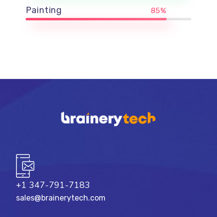
Painting
85%
+1 347-791-7183
sales@brainerytech.com