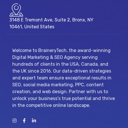
3148 E Tremont Ave, Suite 2, Bronx, NY
10461, United States
Welcome to BraineryTech, the award-winning
Digital Marketing & SEO Agency serving
hundreds of clients in the USA, Canada, and
the UK since 2016. Our data-driven strategies
and expert team ensure exceptional results in
SEO, social media marketing, PPC, content
creation, and web design. Partner with us to
unlock your business’s true potential and thrive
in the competitive online landscape.