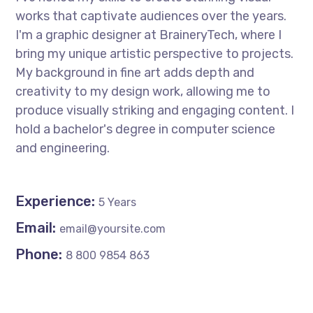
works that captivate audiences over the years.
I'm a graphic designer at BraineryTech, where I
bring my unique artistic perspective to projects.
My background in fine art adds depth and
creativity to my design work, allowing me to
produce visually striking and engaging content. I
hold a bachelor's degree in computer science
and engineering.
Experience:
5 Years
Email:
email@yoursite.com
Phone:
8 800 9854 863