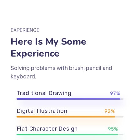
EXPERIENCE
Here Is My Some
Experience
Solving problems with brush, pencil and
keyboard.
Traditional Drawing
97%
Digital Illustration
92%
Flat Character Design
95%