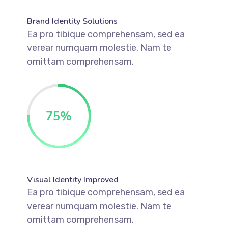
Brand Identity Solutions
Ea pro tibique comprehensam, sed ea
verear numquam molestie. Nam te
omittam comprehensam.
75
%
Visual Identity Improved
Ea pro tibique comprehensam, sed ea
verear numquam molestie. Nam te
omittam comprehensam.