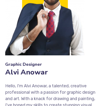
Graphic Designer
Alvi Anowar
Hello, I'm Alvi Anowar, a talented, creative
professional with a passion for graphic design
and art. With a knack for drawing and painting,
I've honed my skills to create stunning visual