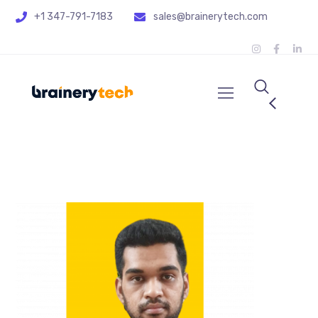
+1 347-791-7183
sales@brainerytech.com