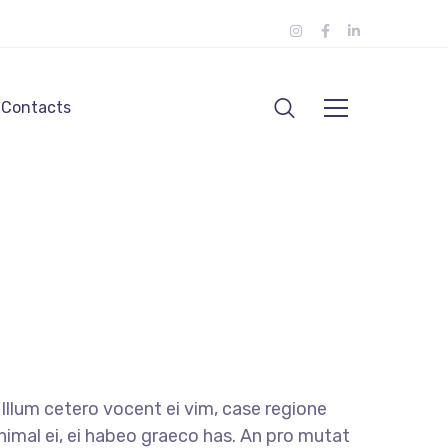
Contacts
llum cetero vocent ei vim, case regione
nimal ei, ei habeo graeco has. An pro mutat