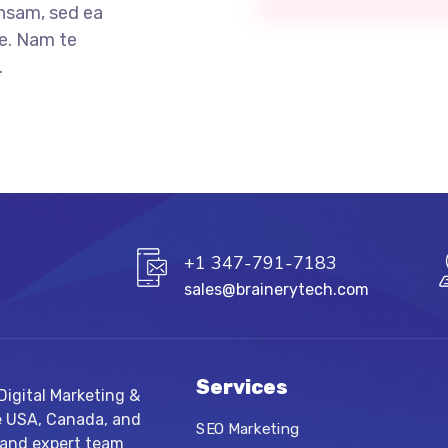
nsam, sed ea
e. Nam te
.
+1 347-791-7183
sales@brainerytech.com
Services
igital Marketing &
e USA, Canada, and
SEO Marketing
 and expert team