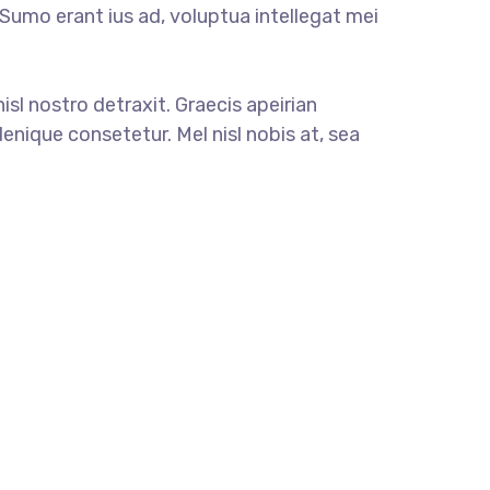
. Sumo erant ius ad, voluptua intellegat mei
nisl nostro detraxit. Graecis apeirian
enique consetetur. Mel nisl nobis at, sea