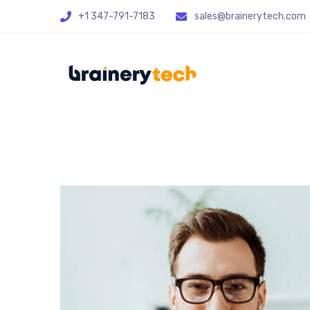
+1 347-791-7183
sales@brainerytech.com