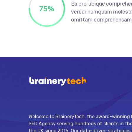
Ea pro tibique comprehe
75
%
verear numquam molesti
omittam comprehensam
Welcome to BraineryTech, the award-winning D
SEO Agency serving hundreds of clients in th
the UK since 2016. Our data-driven strategies