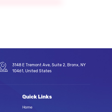
3148 E Tremont Ave, Suite 2, Bronx, NY
10461, United States
Quick Links
Home