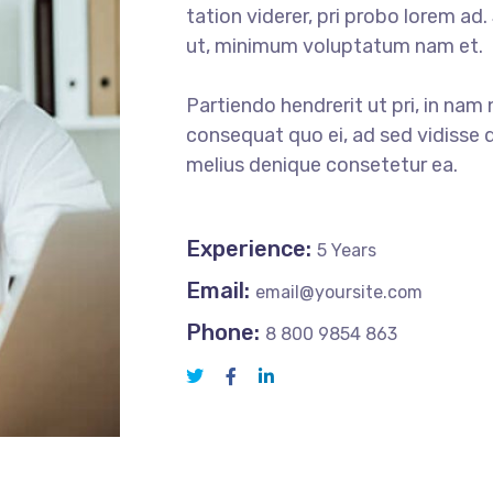
tation viderer, pri probo lorem ad
ut, minimum voluptatum nam et.
Partiendo hendrerit ut pri, in nam 
consequat quo ei, ad sed vidisse d
melius denique consetetur ea.
Experience:
5 Years
Email:
email@yoursite.com
Phone:
8 800 9854 863