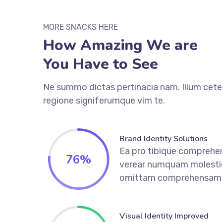
MORE SNACKS HERE
How Amazing We are
You Have to See
Ne summo dictas pertinacia nam. Illum cete
regione signiferumque vim te.
Brand Identity Solutions
Ea pro tibique comprehe
76
%
verear numquam molesti
omittam comprehensam
Visual Identity Improved