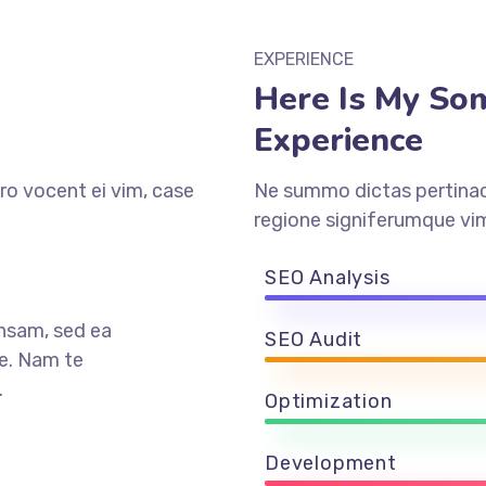
EXPERIENCE
Here Is My So
Experience
ro vocent ei vim, case
Ne summo dictas pertinaci
regione signiferumque vim
SEO Analysis
nsam, sed ea
SEO Audit
e. Nam te
.
Optimization
Development