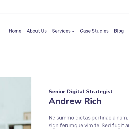
Home
About Us
Services
Case Studies
Blog
Senior Digital Strategist
Andrew Rich
Ne summo dictas pertinacia nam. I
signiferumque vim te. Sed fugit a