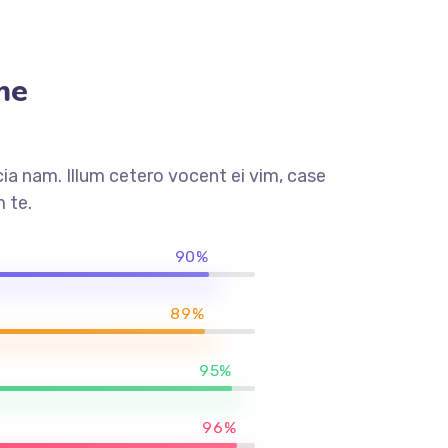
me
a nam. Illum cetero vocent ei vim, case
 te.
90%
89%
95%
96%