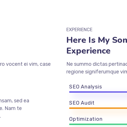
EXPERIENCE
Here Is My So
Experience
ro vocent ei vim, case
Ne summo dictas pertinaci
regione signiferumque vim
SEO Analysis
nsam, sed ea
SEO Audit
e. Nam te
.
Optimization