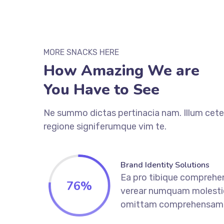
MORE SNACKS HERE
How Amazing We are
You Have to See
Ne summo dictas pertinacia nam. Illum cete
regione signiferumque vim te.
Brand Identity Solutions
Ea pro tibique comprehe
76
%
verear numquam molesti
omittam comprehensam