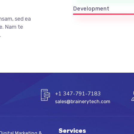
Development
nsam, sed ea
e. Nam te
.
+1 347-791-7183
sales@brainerytech.com
Services
igital Marketing &