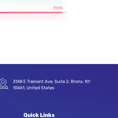
96%
3148 E Tremont Ave, Suite 2, Bronx, NY
10461, United States
Quick Links