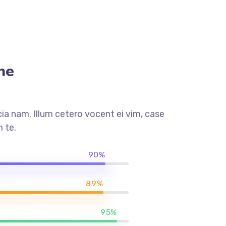
me
a nam. Illum cetero vocent ei vim, case
 te.
90%
89%
95%