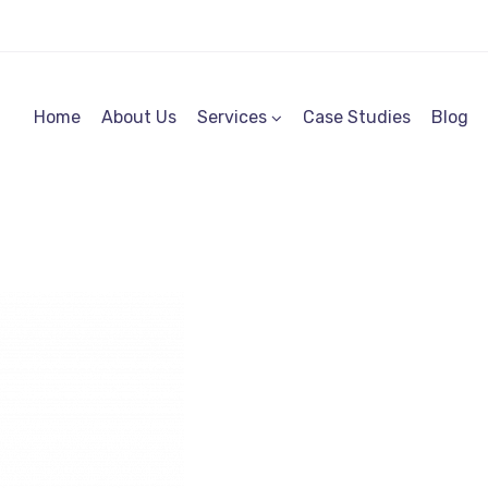
Home
About Us
Services
Case Studies
Blog