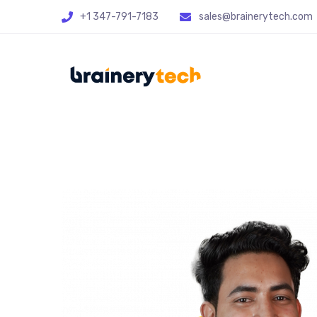
+1 347-791-7183
sales@brainerytech.com