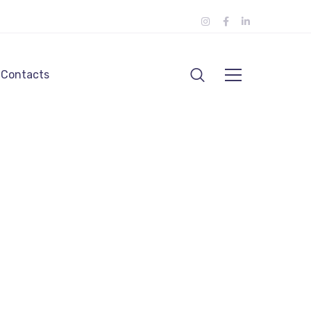
Contacts