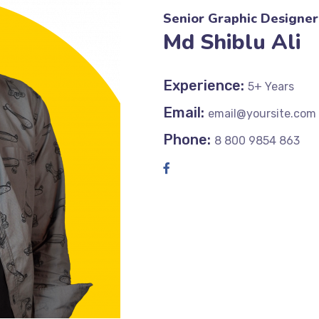
Senior Graphic Designer
Md Shiblu Ali
Experience:
5+ Years
Email:
email@yoursite.com
Phone:
8 800 9854 863