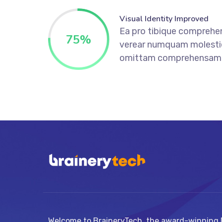
Visual Identity Improved
Ea pro tibique comprehe
75
%
verear numquam molesti
omittam comprehensam
Welcome to BraineryTech, the award-winning D