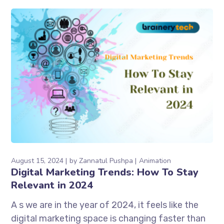
August 15, 2024
by
Zannatul Pushpa
Animation
Digital Marketing Trends: How To Stay
Relevant in 2024
A s we are in the year of 2024, it feels like the
digital marketing space is changing faster than