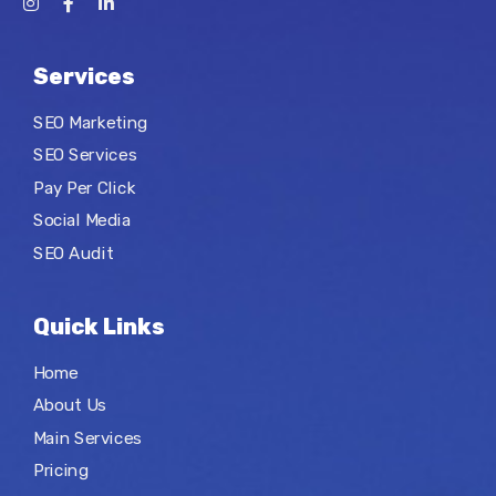
Services
SEO Marketing
SEO Services
Pay Per Click
Social Media
SEO Audit
Quick Links
Home
About Us
Main Services
Pricing