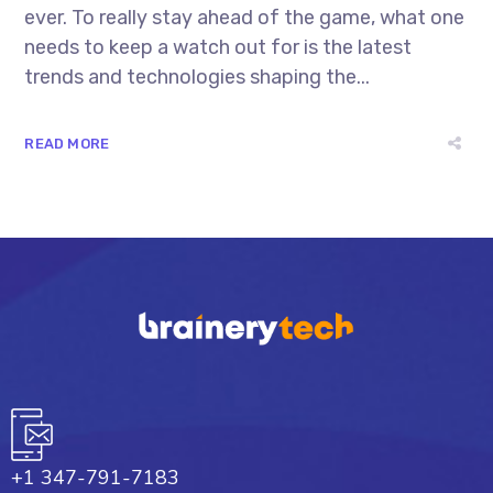
ever. To really stay ahead of the game, what one
needs to keep a watch out for is the latest
trends and technologies shaping the...
READ MORE
+1 347-791-7183