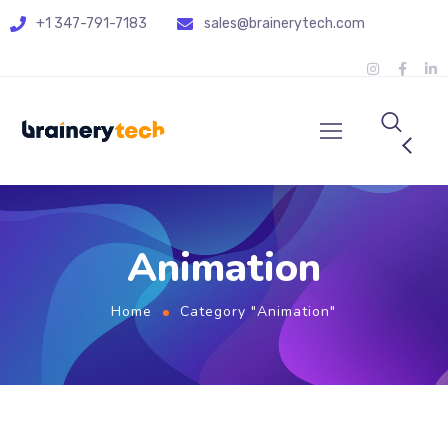
+1 347-791-7183
sales@brainerytech.com
Animation
Home
Category "Animation"