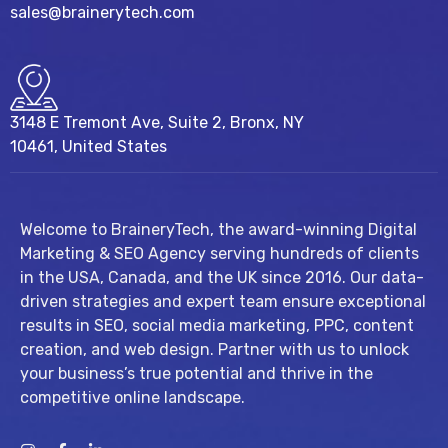
sales@brainerytech.com
3148 E Tremont Ave, Suite 2, Bronx, NY
10461, United States
Welcome to BraineryTech, the award-winning Digital
Marketing & SEO Agency serving hundreds of clients
in the USA, Canada, and the UK since 2016. Our data-
driven strategies and expert team ensure exceptional
results in SEO, social media marketing, PPC, content
creation, and web design. Partner with us to unlock
your business’s true potential and thrive in the
competitive online landscape.