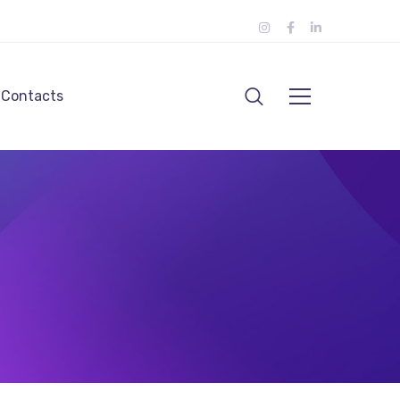
Contacts