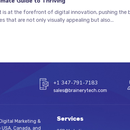
mate Guide to Thriving
s at the forefront of digital innovation, pushing the b
 that are not only visually appealing but also...
+1 347-791-7183
sales@brainerytech.com
Services
igital Marketing &
e USA, Canada, and