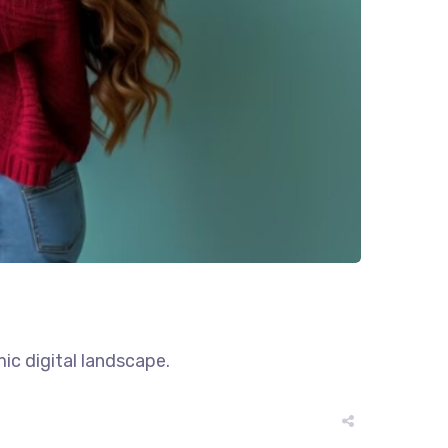
ic digital landscape.