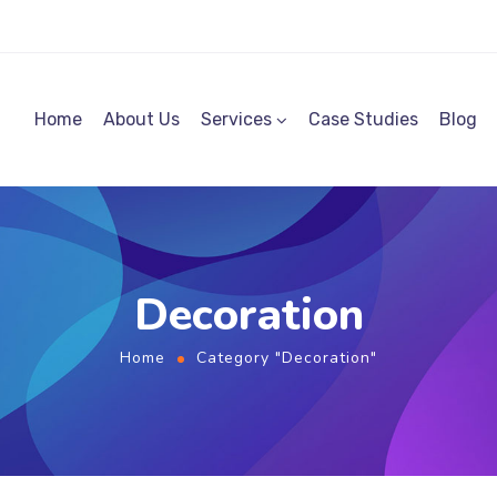
Home
About Us
Services
Case Studies
Blog
Decoration
Home
Category "Decoration"