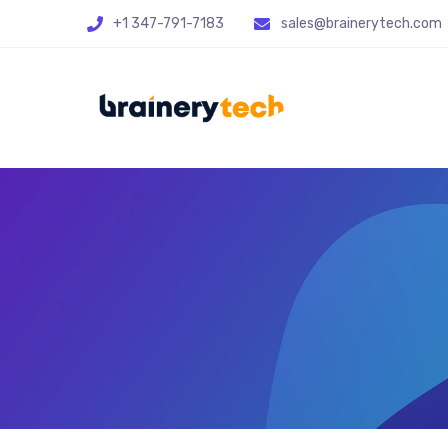
+1 347-791-7183
sales@brainerytech.com