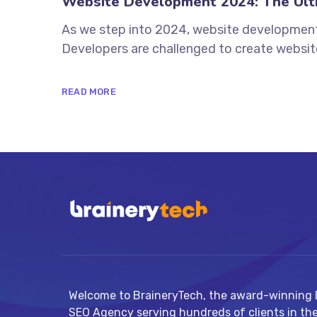
Website Development 2024: The Ulti
As we step into 2024, website development i
Developers are challenged to create websites
READ MORE
Welcome to BraineryTech, the award-winning D
SEO Agency serving hundreds of clients in th