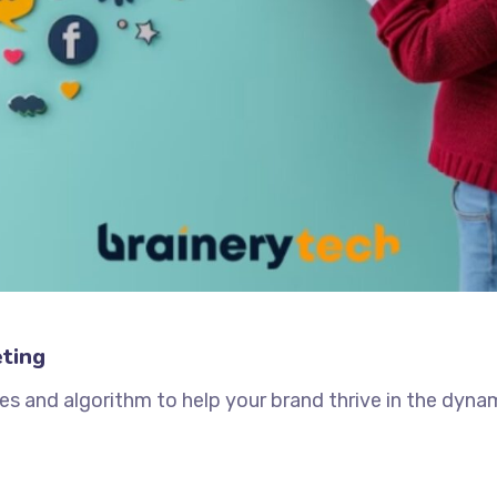
ting
es and algorithm to help your brand thrive in the dynam