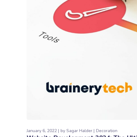
January 6, 2022
by
Sagar Halder
Decoration