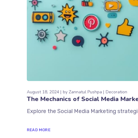
August 18, 2024
by
Zannatul Pushpa
Decoration
The Mechanics of Social Media Marke
Explore the Social Media Marketing strategi
READ MORE