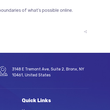
oundaries of what’s possible online.
3148 E Tremont Ave, Suite 2, Bronx, NY
10461, United States
Quick Links