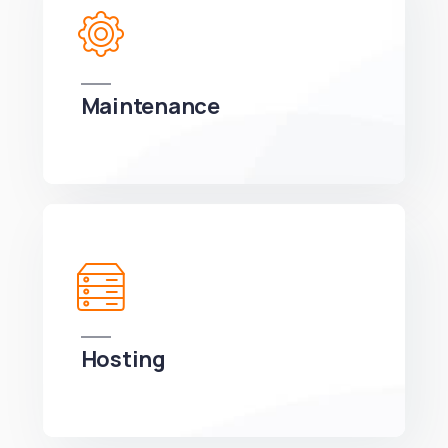
Maintenance
We can develop a project solution that drives
online revenues.
Hosting
We can develop a project solution that drives
online revenues.