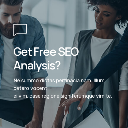
Get Free SEO
Analysis?
Ne summo dictas pertinacia nam. Illum
cetero vocent
ei vim, case regione signiferumque vim te.