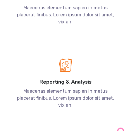
Reporting & Analysis
Maecenas elementum sapien in metus
placerat finibus. Lorem ipsum dolor sit amet,
vix an.