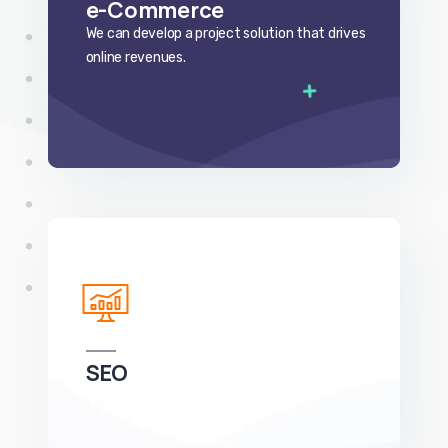
SEO
We can develop a project solution that drives
online revenues.