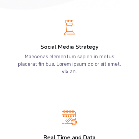
Social Media Strategy
Maecenas elementum sapien in metus
placerat finibus. Lorem ipsum dolor sit amet,
vix an.
Real Time and Data
Maecenas elementum sapien in metus
placerat finibus. Lorem ipsum dolor sit amet,
vix an.