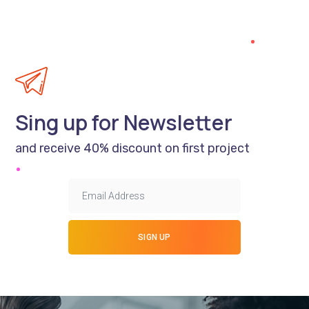
Sing up for Newsletter
and receive 40% discount on first project