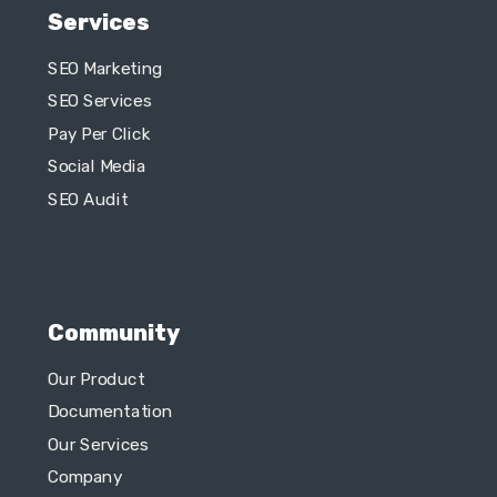
Pay Per Click
Social Media
SEO Audit
Community
Our Product
Documentation
Our Services
Company
What We Do?