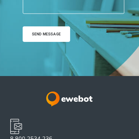
8 800 2534 236
email@yoursite.com