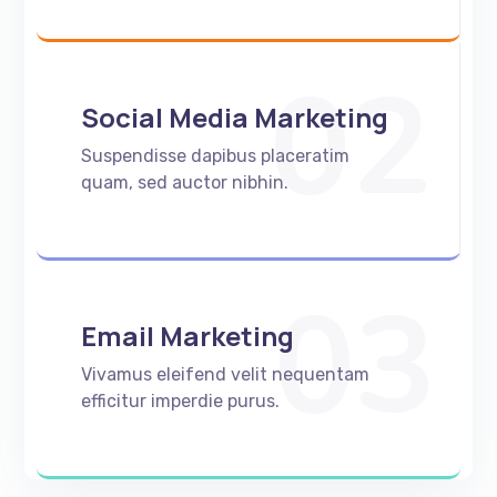
02
Social Media Marketing
Suspendisse dapibus placeratim
quam, sed auctor nibhin.
03
Email Marketing
Vivamus eleifend velit nequentam
efficitur imperdie purus.