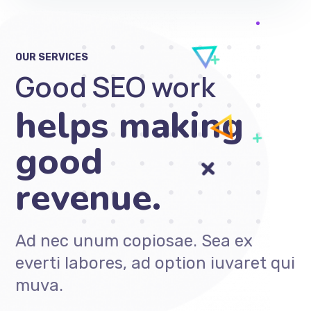
OUR SERVICES
Good SEO work
only gets
Ad nec unum copiosae. Sea ex
everti labores, ad option iuvaret qui
muva.