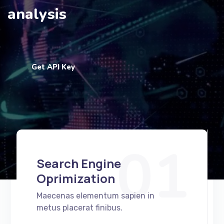
analysis
Get API Key
01
Search Engine
Oprimization
Maecenas elementum sapien in
metus placerat finibus.