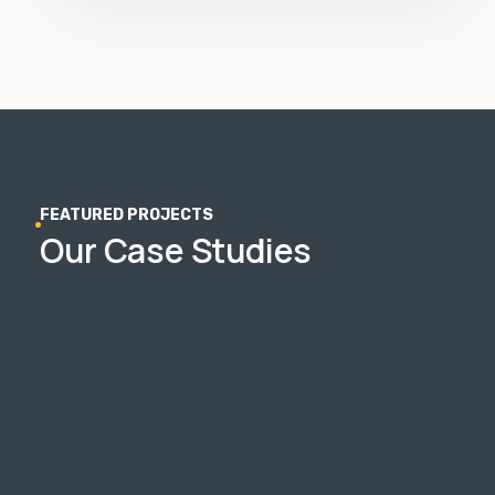
FEATURED PROJECTS
Our Case Studies