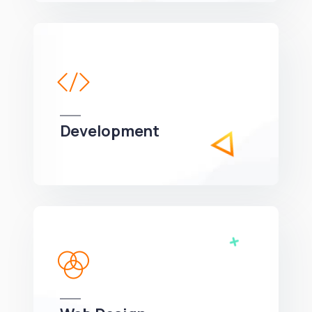
Development
We can develop a project solution that drives
online revenues.
Web Design
We can develop a project solution that drives
online revenues.