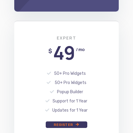
EXPERT
49
/ mo
$
50+ Pro Widgets
50+ Pro Widgets
Popup Builder
Support for 1 Year
Updates for 1 Year
REGISTER