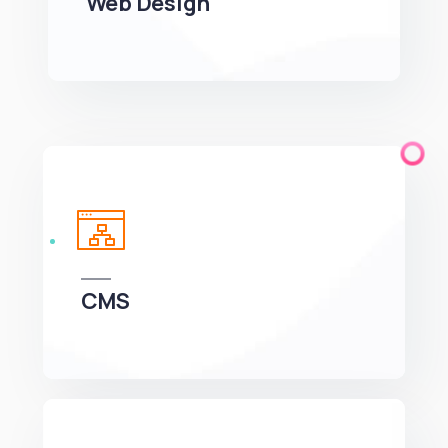
CMS
We can develop a project solution that drives
online revenues.