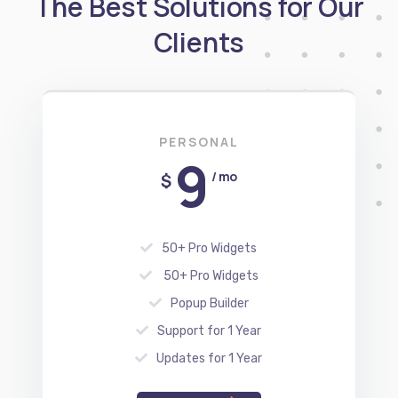
PERSONAL
9
/ mo
$
50+ Pro Widgets
50+ Pro Widgets
Popup Builder
Support for 1 Year
Updates for 1 Year
REGISTER