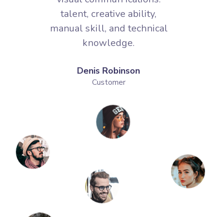
Denis Robinson
Customer