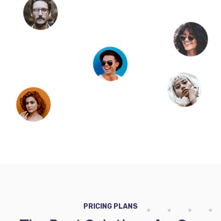
PRICING PLANS
The Best Solutions for Our
Clients