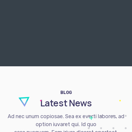
BLOG
Latest News
Ad nec unum copiosae. Sea ex everti labores, ad
option iuvaret qui. Id quo
esse nusquam. Eam iriure diceret oporteat.