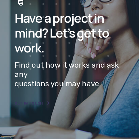
mind? Let’s get to
work.
Find out how it works and ask
any
questions you may have.
GET IN TOUCH