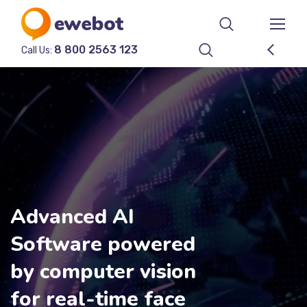
8 800 2563 123
Call Us:
Advanced AI
Software powered
by computer vision
for real-time face