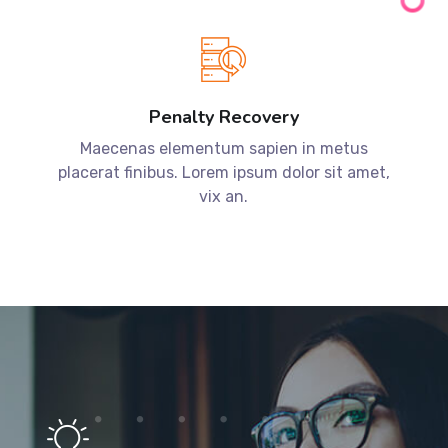
Penalty Recovery
Maecenas elementum sapien in metus
placerat finibus. Lorem ipsum dolor sit amet,
vix an.
Have a project in