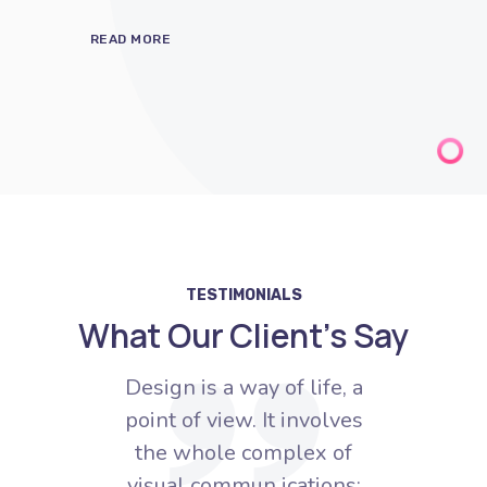
TESTIMONIALS
What Our Client’s Say
e, a
Design is a way of life, a
Des
lves
point of view. It involves
poi
of
the whole complex of
t
ns:
visual commun ications:
vi
ty,
talent, creative ability,
ta
nical
manual skill, and technical
manu
knowledge.