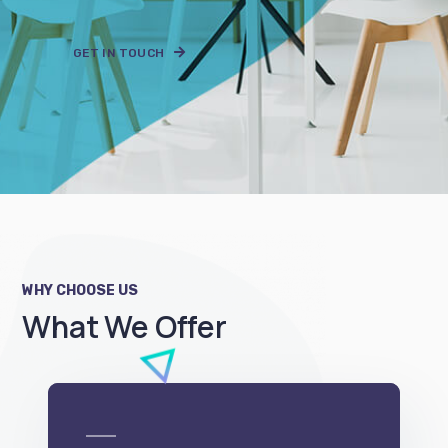
WHY CHOOSE US
What We Offer
e-Commerce
We can develop a project solution that drives
online revenues.