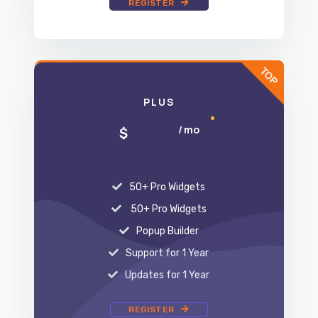
PLUS
19
/ mo
$
50+ Pro Widgets
50+ Pro Widgets
Popup Builder
Support for 1 Year
Updates for 1 Year
REGISTER