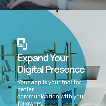
Expand Your
Digital Presence
Your app is your tool for
better
communication with your
followers.
GET IN TOUCH