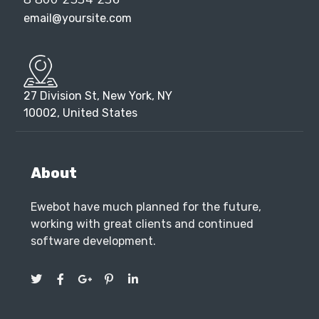
27 Division St, New York, NY
10002, United States
About
Ewebot have much planned for the future,
working with great clients and continued
software development.
Services
SEO Marketing
SEO Services