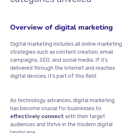
Overview of digital marketing
D
igital marketing
includes all online marketing
strategies such as content creation, email
campaigns,
SEO
, and social media. If it’s
delivered through the Internet and reaches
digital devices, it’s part of this field.
As technology advances, digital marketing
has become crucial for businesses to
effectively connect
with their target
audiences and thrive in the modern
digital
landscape.