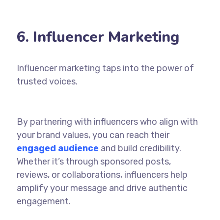
6. Influencer Marketing
Influencer
marketing
taps into the power of
trusted voices.
By partnering with influencers who align with
your brand values, you can reach their
engaged audience
and build credibility.
Whether it’s through sponsored posts,
reviews, or collaborations, influencers help
amplify your message and drive authentic
engagement.