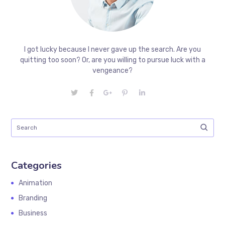
I got lucky because I never gave up the search. Are you
quitting too soon? Or, are you willing to pursue luck with a
vengeance?
Categories
Animation
Branding
Business