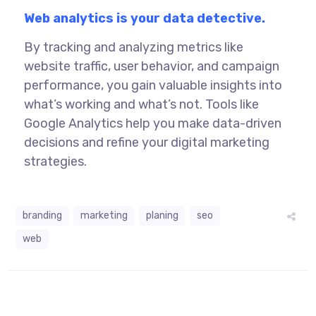
Web analytics is your data detective.
By tracking and analyzing metrics like
website traffic, user behavior, and campaign
performance, you gain valuable insights into
what’s working and what’s not. Tools like
Google Analytics help you make data-driven
decisions and refine your
digital marketing
strategies.
branding
marketing
planing
seo
web