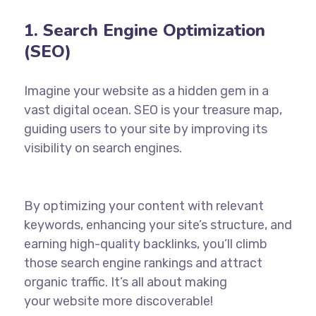
1. Search Engine Optimization
(SEO)
Imagine your website as a hidden gem in a
vast digital ocean. SEO is your treasure map,
guiding users to your site by improving its
visibility on
search engines
.
By optimizing your content with relevant
keywords, enhancing your site’s structure, and
earning high-quality backlinks, you’ll climb
those search engine rankings and attract
organic traffic. It’s all about making
your
website
more discoverable!