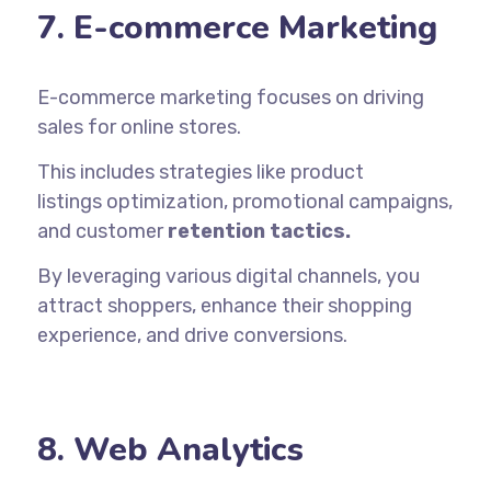
7. E-commerce Marketing
E-commerce marketing focuses on driving
sales for online stores.
This includes strategies like product
listings
optimization
, promotional campaigns,
and customer
retention tactics.
By leveraging various digital channels, you
attract shoppers, enhance their shopping
experience, and drive conversions.
8. Web Analytics