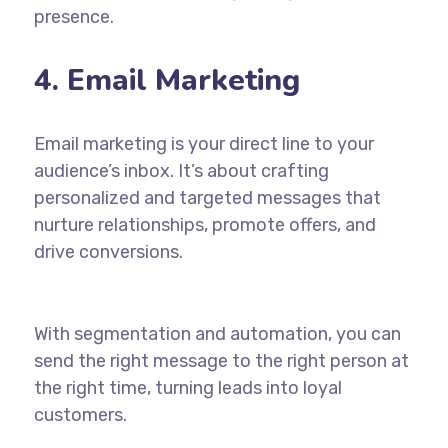
presence.
4. Email Marketing
Email marketing is your direct line to your
audience’s inbox. It’s about crafting
personalized and targeted messages that
nurture relationships, promote offers, and
drive conversions.
With segmentation and automation, you can
send the right message to the right person at
the right time, turning leads into loyal
customers.