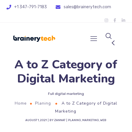
+1 347-791-7183
sales@brainerytech.com
A to Z Category of
Digital Marketing
Full digital marketing
Home
Planing
A to Z Category of Digital
Marketing
AUGUST 1, 2021
BY
ZANNAT
PLANING
,
MARKETING
,
WEB