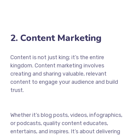
2. Content Marketing
Content is not just king; it’s the entire
kingdom. Content marketing involves
creating and sharing valuable, relevant
content to engage your audience and build
trust.
Whether it’s blog posts, videos, infographics,
or podcasts, quality content educates,
entertains, and inspires. It’s about delivering