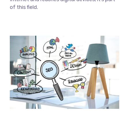
of this field.