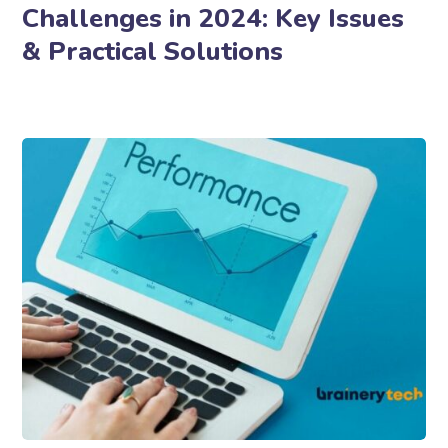
Challenges in 2024: Key Issues
& Practical Solutions