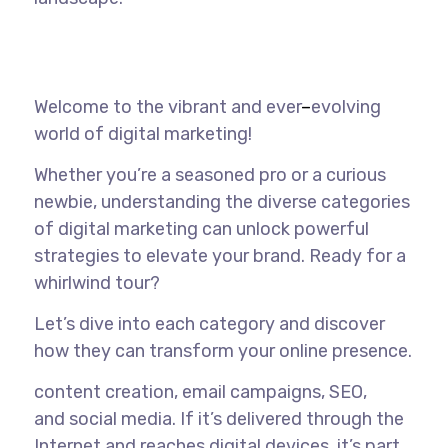
Welcome to the vibrant and ever
–
evolving
world of digital marketing!
Whether you’re a seasoned pro or a curious
newbie, understanding the diverse categories
of digital marketing can unlock powerful
strategies to elevate your brand. Ready for a
whirlwind tour?
Let’s dive into each category and discover
how they can transform your online presence.
content creation, email campaigns,
SEO
,
and
social media
. If it’s delivered through the
Internet and reaches digital devices, it’s part