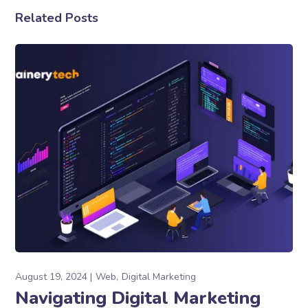
Related Posts
August 19, 2024
Web
Digital Marketing
Navigating Digital Marketing