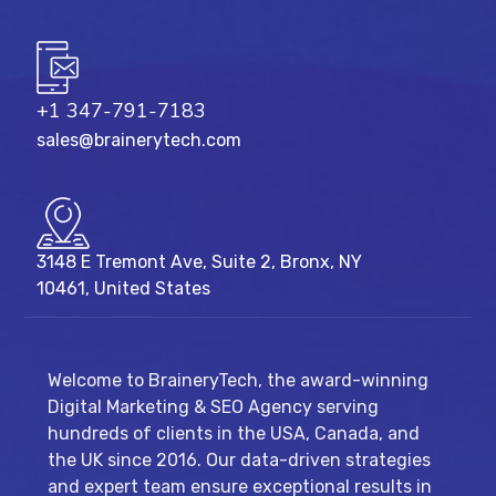
+1 347-791-7183
sales@brainerytech.com
3148 E Tremont Ave, Suite 2, Bronx, NY
10461, United States
Welcome to BraineryTech, the award-winning
Digital Marketing & SEO Agency serving
hundreds of clients in the USA, Canada, and
the UK since 2016. Our data-driven strategies
and expert team ensure exceptional results in