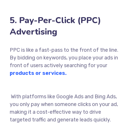
5. Pay-Per-Click (PPC)
Advertising
PPC is like a fast-pass to the front of the line.
By bidding on keywords, you place your ads in
front of users actively searching for your
products or services.
With platforms like
Google
Ads and Bing Ads,
you only pay when someone clicks on your ad,
making it a cost-effective way to drive
targeted traffic and generate leads quickly.