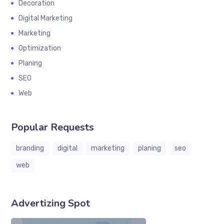
Decoration
Digital Marketing
Marketing
Optimization
Planing
SEO
Web
Popular Requests
branding
digital
marketing
planing
seo
web
Advertizing Spot