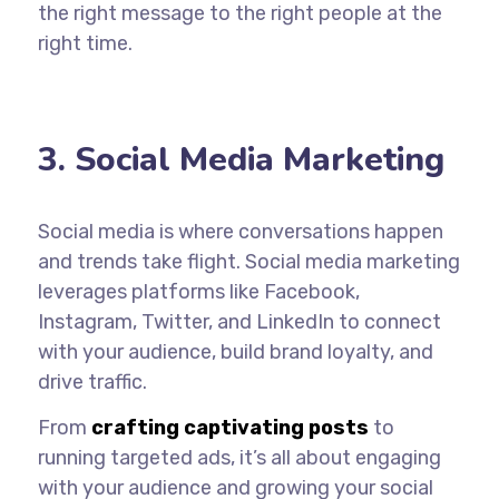
the
right message to the right people
at the
right time.
3. Social Media Marketing
Social media is where conversations happen
and trends take flight. Social media marketing
leverages platforms like Facebook,
Instagram, Twitter, and LinkedIn to connect
with your audience, build brand loyalty, and
drive traffic.
From
crafting captivating posts
to
running targeted ads, it’s all about engaging
with your audience and growing your social