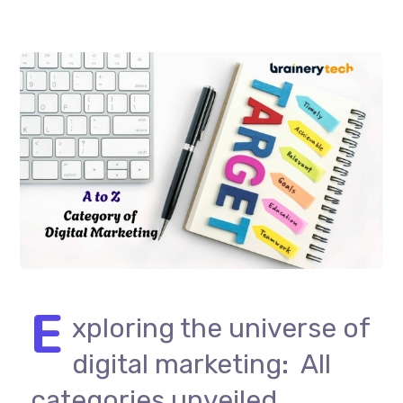
E
xploring the universe of
digital marketing: All
categories unveiled