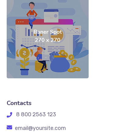
Contacts
8 800 2563 123
email@yoursite.com