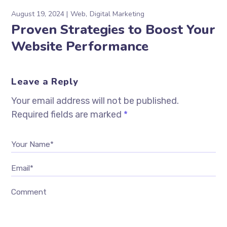
August 19, 2024
Web
Digital Marketing
Proven Strategies to Boost Your
Website Performance
Leave a Reply
Your email address will not be published.
Required fields are marked
*
Your Name*
Email*
Comment