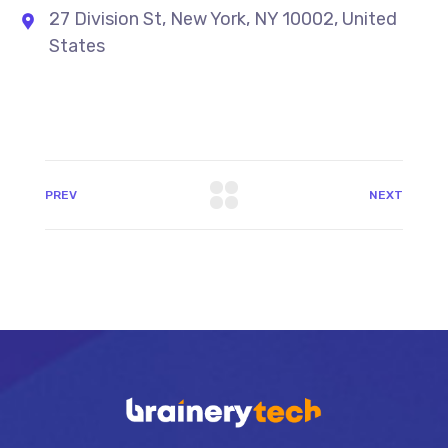
27 Division St, New York, NY 10002, United
States
PREV
NEXT