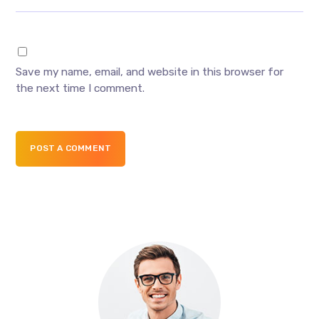
Save my name, email, and website in this browser for
the next time I comment.
POST A COMMENT