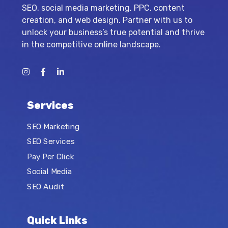
SEO, social media marketing, PPC, content
creation, and web design. Partner with us to
unlock your business’s true potential and thrive
in the competitive online landscape.
Services
SEO Marketing
SEO Services
Pay Per Click
Social Media
SEO Audit
Quick Links