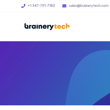
+1 347-791-7183
sales@brainerytech.com