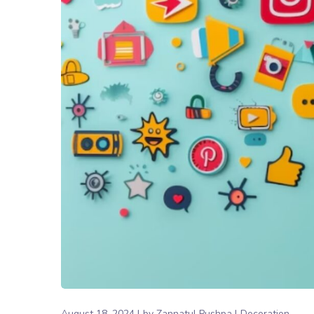
August 18, 2024
by
Zannatul Pushpa
Decoration