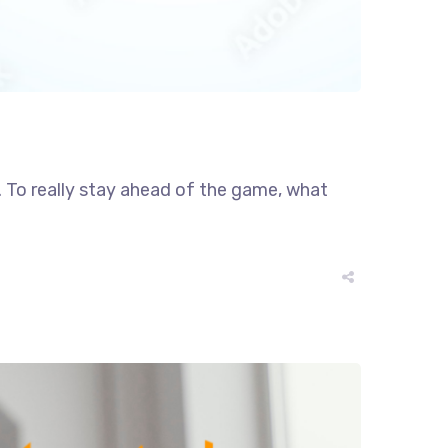
r. To really stay ahead of the game, what