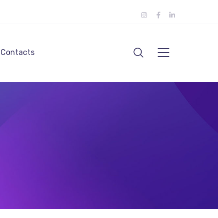
Contacts