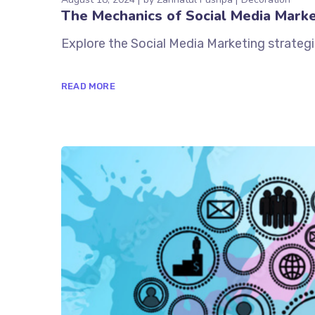
The Mechanics of Social Media Marke
Explore the Social Media Marketing strategi
READ MORE