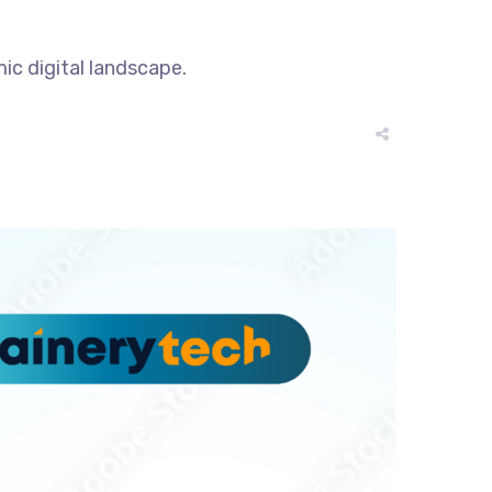
ic digital landscape.