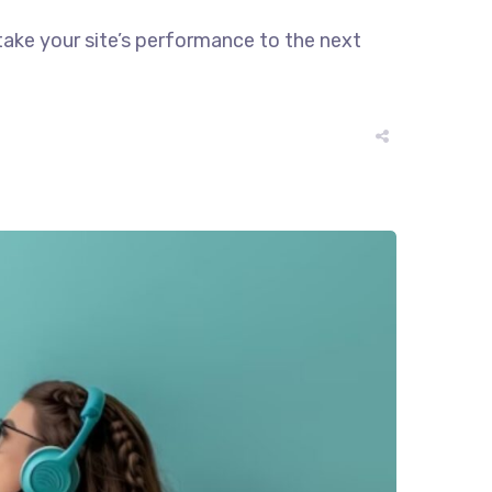
take your site’s performance to the next