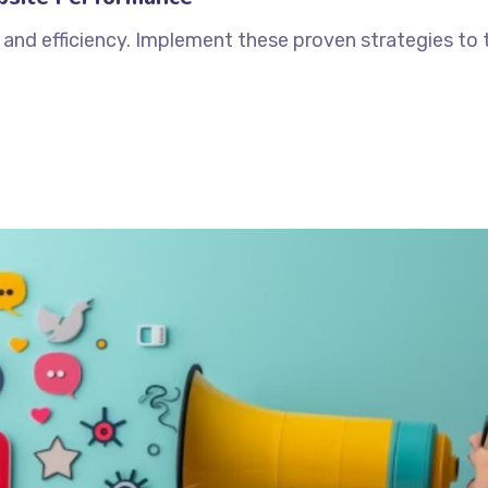
and efficiency. Implement these proven strategies to 