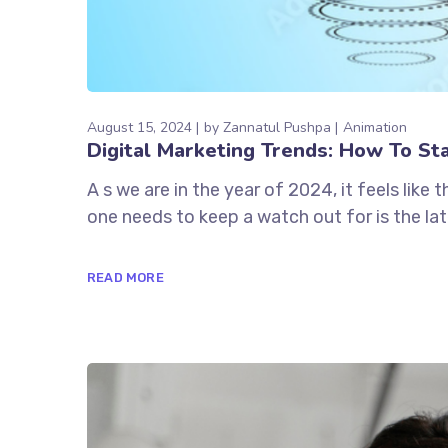
August 15, 2024
by
Zannatul Pushpa
Animation
Digital Marketing Trends: How To St
A s we are in the year of 2024, it feels like
one needs to keep a watch out for is the lat
READ MORE