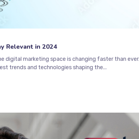
ay Relevant in 2024
 the digital marketing space is changing faster than eve
est trends and technologies shaping the...