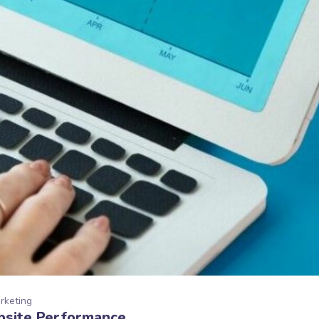
arketing
bsite Performance