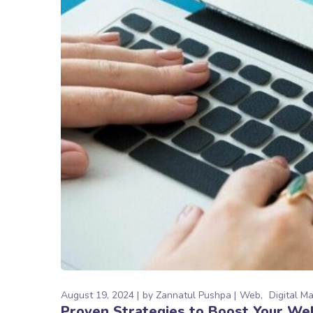
August 19, 2024
by
Zannatul Pushpa
Web
Digital M
Proven Strategies to Boost Your We