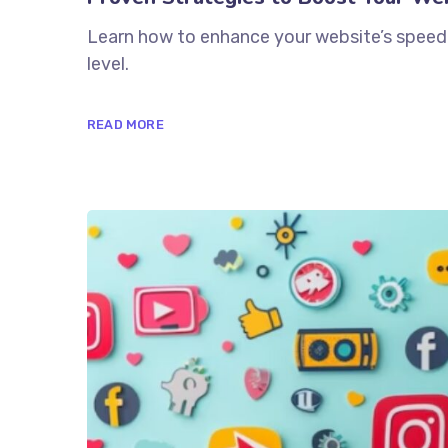
Learn how to enhance your website’s speed 
level.
READ MORE