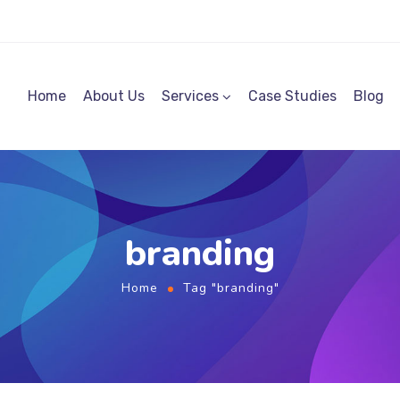
Home
About Us
Services
Case Studies
Blog
branding
Home
Tag "branding"