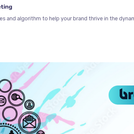
ting
es and algorithm to help your brand thrive in the dynam