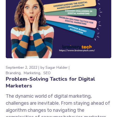
September 2, 2022
by
Sagar Halder
Branding
Marketing
SEO
Problem-Solving Tactics for Digital
Marketers
The dynamic world of digital marketing,
challenges are inevitable. From staying ahead of
algorithm changes to navigating the