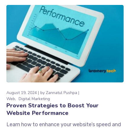
August 19, 2024
by
Zannatul Pushpa
Web
Digital Marketing
Proven Strategies to Boost Your
Website Performance
Learn how to enhance your website’s speed and