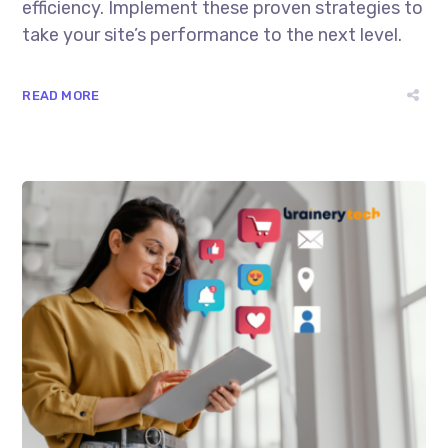
efficiency. Implement these proven strategies to
take your site’s performance to the next level.
READ MORE