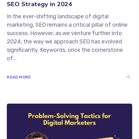
SEO Strategy in 2024
In the ever-shifting landscape of digital
marketing, SEO remains a critical pillar of online
success. However, as we venture further into
2024, the way we approach SEO has evolved
significantly. Keywords, once the cornerstone
of...
READ MORE