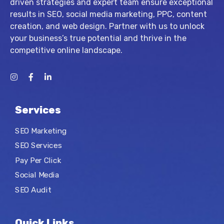
driven strategies and expert team ensure exceptional
results in SEO, social media marketing, PPC, content
creation, and web design. Partner with us to unlock
your business’s true potential and thrive in the
competitive online landscape.
Services
SEO Marketing
SEO Services
Pay Per Click
Social Media
SEO Audit
Quick Links