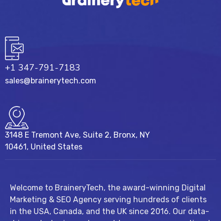
+1 347-791-7183
sales@brainerytech.com
3148 E Tremont Ave, Suite 2, Bronx, NY
10461, United States
Welcome to BraineryTech, the award-winning Digital
Marketing & SEO Agency serving hundreds of clients
in the USA, Canada, and the UK since 2016. Our data-