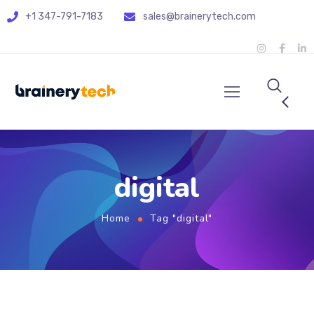
+1 347-791-7183
sales@brainerytech.com
digital
Home
Tag "digital"