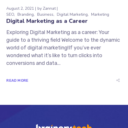
August 2, 2021
by
Zannat
SEO
Branding
Business
Digital Marketing
Marketing
Digital Marketing as a Career
Exploring Digital Marketing as a career: Your
guide to a thriving field Welcome to the dynamic
world of digital marketing!If you’ve ever
wondered what it’s like to turn clicks into
conversions and data...
READ MORE