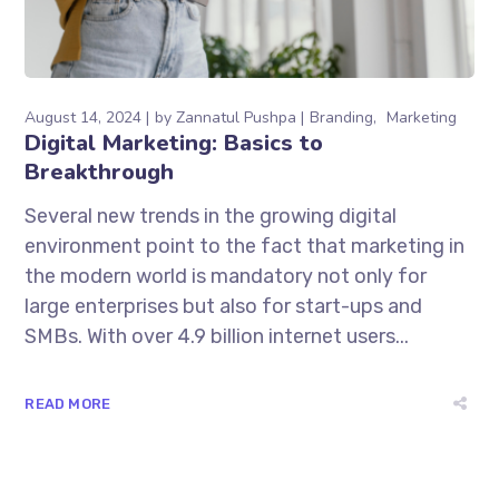
August 14, 2024
by
Zannatul Pushpa
Branding
Marketing
Digital Marketing: Basics to
Breakthrough
Several new trends in the growing digital
environment point to the fact that marketing in
the modern world is mandatory not only for
large enterprises but also for start-ups and
SMBs. With over 4.9 billion internet users...
READ MORE