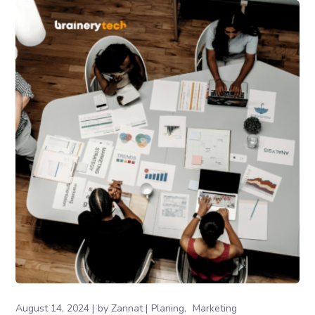
August 14, 2024
by
Zannat
Planing
Marketing