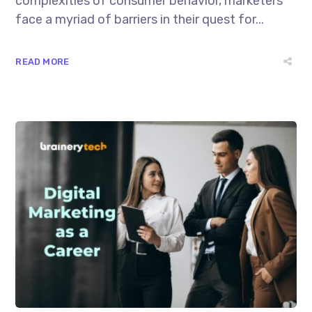
complexities of consumer behavior, marketers
face a myriad of barriers in their quest for...
READ MORE