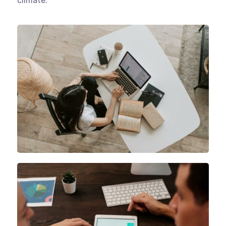
climate.