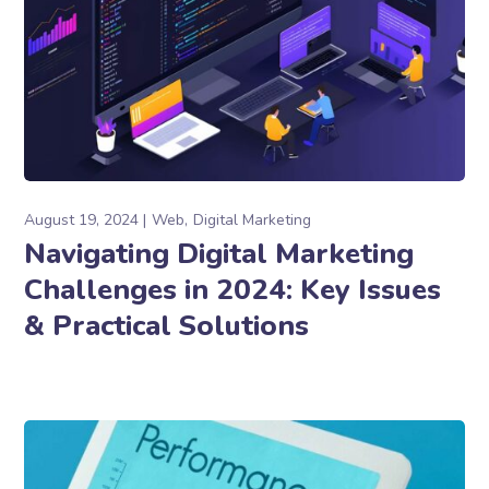
August 19, 2024
Web
Digital Marketing
Navigating Digital Marketing
Challenges in 2024: Key Issues
& Practical Solutions