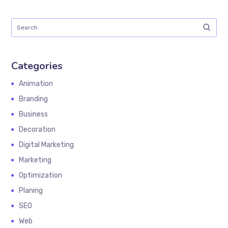
Categories
Animation
Branding
Business
Decoration
Digital Marketing
Marketing
Optimization
Planing
SEO
Web