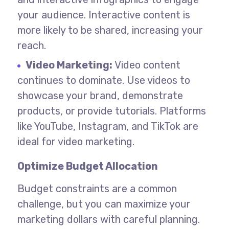
your audience. Interactive content is
more likely to be shared, increasing your
reach.
Video Marketing:
Video content
continues to dominate. Use videos to
showcase your brand, demonstrate
products, or provide tutorials. Platforms
like YouTube, Instagram, and TikTok are
ideal for video marketing.
Optimize Budget Allocation
Budget constraints are a common
challenge, but you can maximize your
marketing dollars with careful planning.