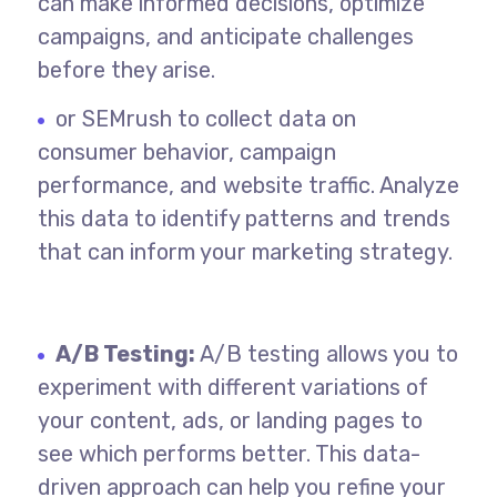
can make informed decisions, optimize
campaigns, and anticipate challenges
before they arise.
or SEMrush to collect data on
consumer behavior, campaign
performance, and website traffic. Analyze
this data to identify patterns and trends
that can inform your marketing strategy.
A/B Testing:
A/B testing allows you to
experiment with different variations of
your content, ads, or landing pages to
see which performs better. This data-
driven approach can help you refine your