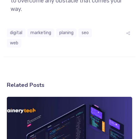
to overcome any obstacle that comes your
way.
digital
marketing
planing
seo
web
Related Posts