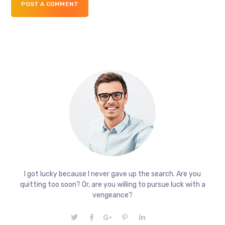
POST A COMMENT
I got lucky because I never gave up the search. Are you
quitting too soon? Or, are you willing to pursue luck with a
vengeance?