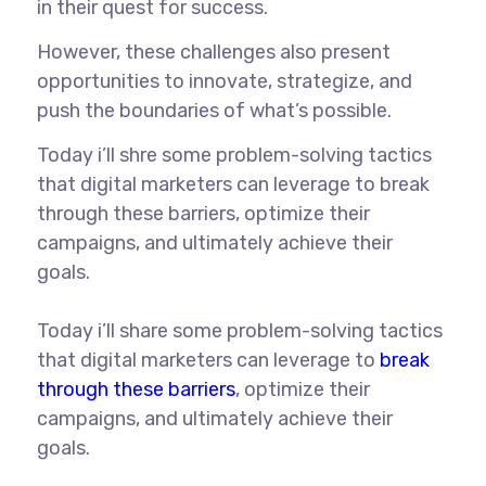
in their quest for success.
However, these challenges also present
opportunities to innovate, strategize, and
push the boundaries of what’s possible.
Today i’ll shre some problem-solving tactics
that digital marketers can leverage to break
through these barriers, optimize their
campaigns, and ultimately achieve their
goals.
Today i’ll share some problem-solving tactics
that digital marketers can leverage to
break
through these barriers
, optimize their
campaigns, and ultimately achieve their
goals.