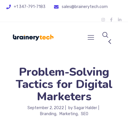
+1 347-791-7183
sales@brainerytech.com
Problem-Solving
Tactics for Digital
Marketers
September 2, 2022
by
Sagar Halder
Branding
Marketing
SEO