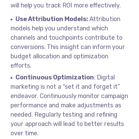
will help you track ROI more effectively.
Use Attribution Models:
Attribution
models help you understand which
channels and touchpoints contribute to
conversions. This insight can inform your
budget allocation and optimization
efforts.
Continuous Optimization
: Digital
marketing is not a “set it and forget it”
endeavor. Continuously monitor campaign
performance and make adjustments as
needed. Regularly testing and refining
your approach will lead to better results
over time.