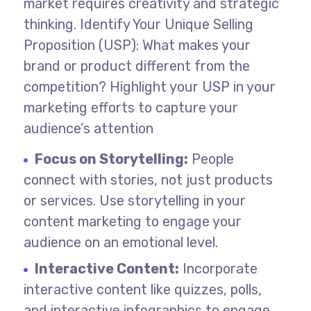
market requires creativity and strategic
thinking.
Identify Your Unique Selling
Proposition (USP): What makes your
brand or product different from the
competition? Highlight your USP in your
marketing efforts to capture your
audience’s attention
Focus on Storytelling:
People
connect with stories, not just products
or services. Use storytelling in your
content marketing to engage your
audience on an emotional level.
Interactive Content:
Incorporate
interactive content like quizzes, polls,
and interactive infographics to engage