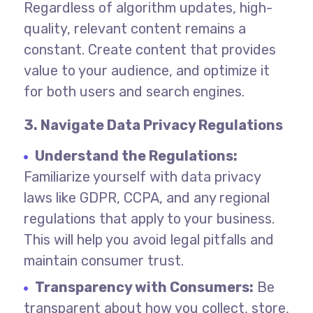
Regardless of algorithm updates, high-
quality, relevant content remains a
constant. Create content that provides
value to your audience, and optimize it
for both users and search engines.
3. Navigate Data Privacy Regulations
Understand the Regulations:
Familiarize yourself with data privacy
laws like GDPR, CCPA, and any regional
regulations that apply to your business.
This will help you avoid legal pitfalls and
maintain consumer trust.
Transparency with Consumers:
Be
transparent about how you collect, store,