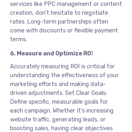
services like PPC management or content
creation, don’t hesitate to negotiate
rates. Long-term partnerships often
come with discounts or flexible payment
terms.
6. Measure and Optimize RO
I
Accurately measuring ROI is critical for
understanding the effectiveness of your
marketing efforts and making data-
driven adjustments.
Set Clear Goals:
Define specific, measurable goals for
each campaign. Whether it’s increasing
website traffic, generating leads, or
boosting sales, having clear objectives