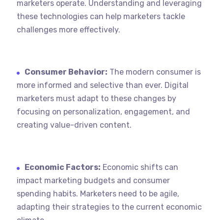
marketers operate. Understanding and leveraging
these technologies can help marketers tackle
challenges more effectively.
Consumer Behavior:
The modern consumer is
more informed and selective than ever. Digital
marketers must adapt to these changes by
focusing on personalization, engagement, and
creating value-driven content.
Economic Factors:
Economic shifts can
impact marketing budgets and consumer
spending habits. Marketers need to be agile,
adapting their strategies to the current economic