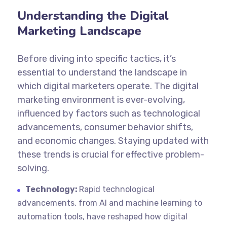
Understanding the Digital
Marketing Landscape
Before diving into specific tactics, it’s
essential to understand the landscape in
which digital marketers operate. The digital
marketing environment is ever-evolving,
influenced by factors such as technological
advancements, consumer behavior shifts,
and economic changes. Staying updated with
these trends is crucial for effective problem-
solving.
Technology:
Rapid technological
advancements, from AI and machine learning to
automation tools, have reshaped how digital