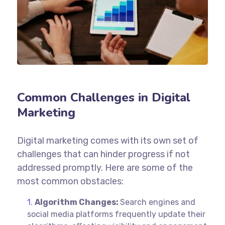
Common Challenges in Digital
Marketing
Digital marketing comes with its own set of
challenges that can hinder progress if not
addressed promptly. Here are some of the
most common obstacles:
Algorithm Changes:
Search engines and
social media platforms frequently update their