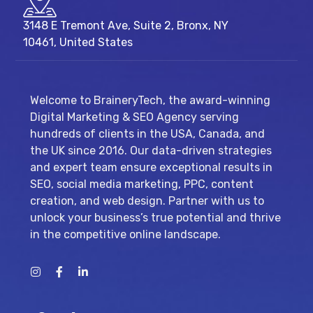
3148 E Tremont Ave, Suite 2, Bronx, NY
10461, United States
Welcome to BraineryTech, the award-winning
Digital Marketing & SEO Agency serving
hundreds of clients in the USA, Canada, and
the UK since 2016. Our data-driven strategies
and expert team ensure exceptional results in
SEO, social media marketing, PPC, content
creation, and web design. Partner with us to
unlock your business’s true potential and thrive
in the competitive online landscape.