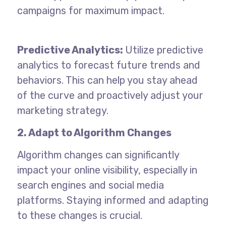
campaigns for maximum impact.
Predictive Analytics:
Utilize predictive
analytics to forecast future trends and
behaviors. This can help you stay ahead
of the curve and proactively adjust your
marketing strategy.
2. Adapt to Algorithm Changes
Algorithm changes can significantly
impact your online visibility, especially in
search engines and social media
platforms. Staying informed and adapting
to these changes is crucial.