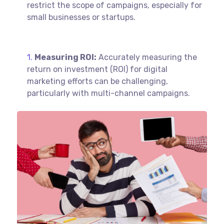
restrict the scope of campaigns, especially for
small businesses or startups.
Measuring ROI:
Accurately measuring the
return on investment (ROI) for digital
marketing efforts can be challenging,
particularly with multi-channel campaigns.