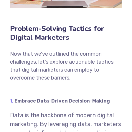
Problem-Solving Tactics for
Digital Marketers
Now that we’ve outlined the common
challenges, let’s explore actionable tactics
that digital marketers can employ to
overcome these barriers.
Embrace Data-Driven Decision-Making
Data is the backbone of modern digital
marketing. By leveraging data, marketers