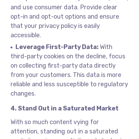
and use consumer data. Provide clear
opt-in and opt-out options and ensure
that your privacy policy is easily
accessible.
Leverage First-Party Data:
With
third-party cookies on the decline, focus
on collecting first-party data directly
from your customers. This data is more
reliable and less susceptible to regulatory
changes.
4. Stand Out in a Saturated Market
With so much content vying for
attention, standing out in a saturated