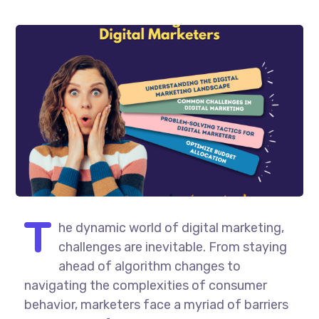
T
he dynamic world of digital marketing,
challenges are inevitable. From staying
ahead of algorithm changes to
navigating the complexities of consumer
behavior, marketers face a myriad of barriers