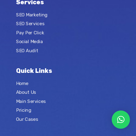
Services
SEO Marketing
SEO Services
Pay Per Click
Social Media
SEO Audit
Quick Links
Home
About Us
Main Services
Pricing
Our Cases