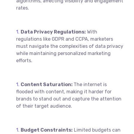
algorithms, affecting visibility and engagement
rates.
Data Privacy Regulations:
With
regulations like GDPR and CCPA, marketers
must navigate the complexities of data privacy
while maintaining personalized marketing
efforts.
Content Saturation:
The internet is
flooded with content, making it harder for
brands to stand out and capture the attention
of their target audience.
Budget Constraints:
Limited budgets can