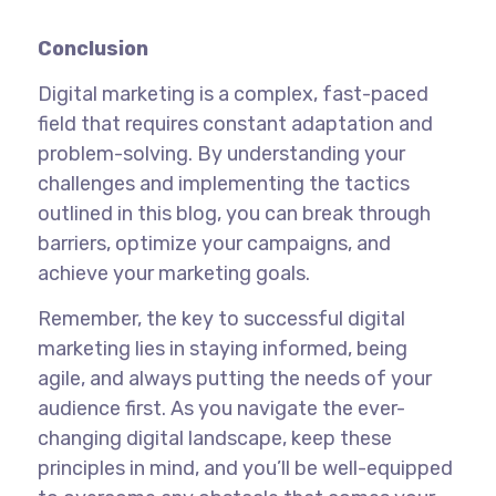
Conclusion
Digital marketing is a complex, fast-paced
field that requires constant adaptation and
problem-solving. By understanding your
challenges and implementing the tactics
outlined in this blog, you can break through
barriers, optimize your campaigns, and
achieve your marketing goals.
Remember, the key to successful digital
marketing lies in staying informed, being
agile, and always putting the needs of your
audience first. As you navigate the ever-
changing digital landscape, keep these
principles in mind, and you’ll be well-equipped