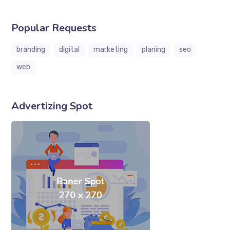
Popular Requests
branding
digital
marketing
planing
seo
web
Advertizing Spot