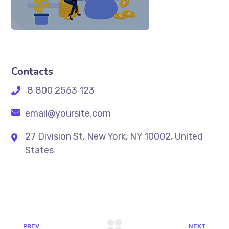
Contacts
8 800 2563 123
email@yoursite.com
27 Division St, New York, NY 10002, United
States
PREV
NEXT