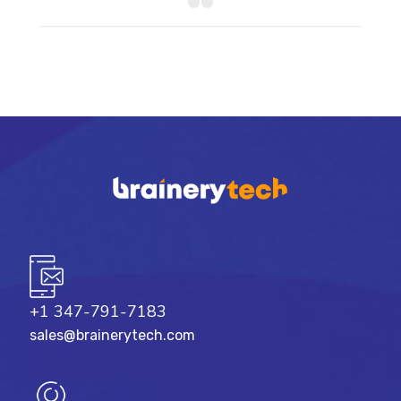
+1 347-791-7183
sales@brainerytech.com