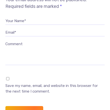
Required fields are marked
*
Your Name*
Email*
Comment
Save my name, email, and website in this browser for
the next time I comment.