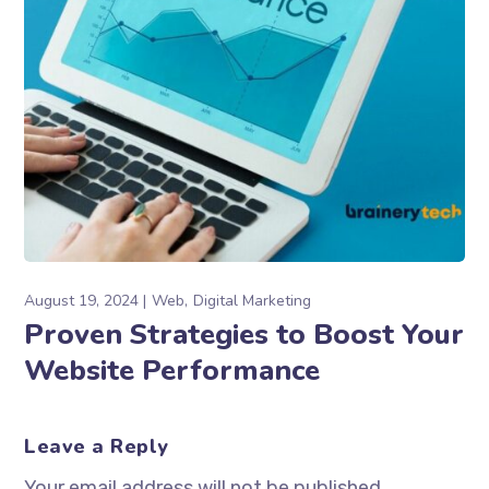
August 19, 2024
Web
Digital Marketing
Proven Strategies to Boost Your
Website Performance
Leave a Reply
Your email address will not be published.