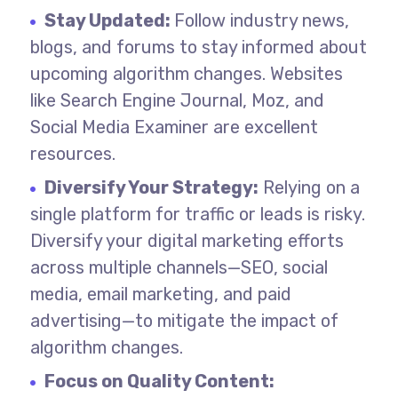
Stay Updated:
Follow industry news,
blogs, and forums to stay informed about
upcoming algorithm changes. Websites
like Search Engine Journal, Moz, and
Social Media Examiner are excellent
resources.
Diversify Your Strategy:
Relying on a
single platform for traffic or leads is risky.
Diversify your digital marketing efforts
across multiple channels—SEO, social
media, email marketing, and paid
advertising—to mitigate the impact of
algorithm changes.
Focus on Quality Content: