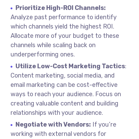
Prioritize High-ROI Channels:
Analyze past performance to identify
which channels yield the highest ROI.
Allocate more of your budget to these
channels while scaling back on
underperforming ones.
Utilize Low-Cost Marketing Tactics
:
Content marketing, social media, and
email marketing can be cost-effective
ways to reach your audience. Focus on
creating valuable content and building
relationships with your audience.
Negotiate with Vendors:
If you’re
working with external vendors for