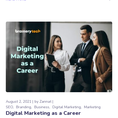
August 2, 2021
by
Zannat
SEO
Branding
Business
Digital Marketing
Marketing
Digital Marketing as a Career