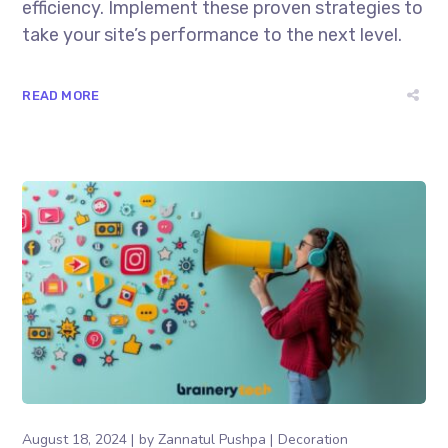
efficiency. Implement these proven strategies to
take your site’s performance to the next level.
READ MORE
August 18, 2024
by
Zannatul Pushpa
Decoration