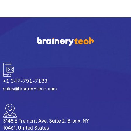
+1 347-791-7183
sales@brainerytech.com
3148 E Tremont Ave, Suite 2, Bronx, NY
10461, United States