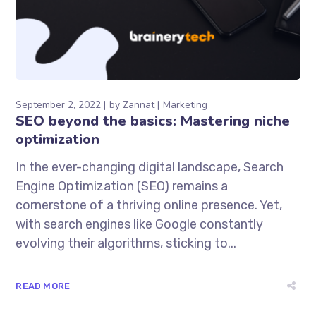
September 2, 2022
by
Zannat
Marketing
SEO beyond the basics: Mastering niche
optimization
In the ever-changing digital landscape, Search
Engine Optimization (SEO) remains a
cornerstone of a thriving online presence. Yet,
with search engines like Google constantly
evolving their algorithms, sticking to...
READ MORE