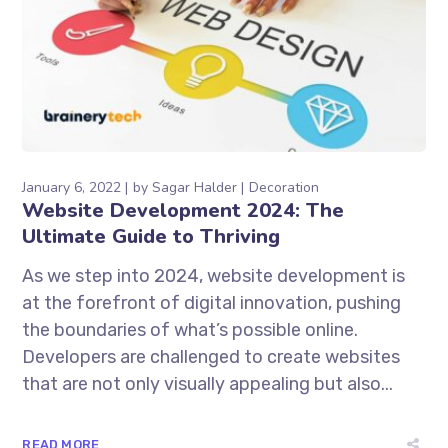
January 6, 2022
by
Sagar Halder
Decoration
Website Development 2024: The
Ultimate Guide to Thriving
As we step into 2024, website development is
at the forefront of digital innovation, pushing
the boundaries of what’s possible online.
Developers are challenged to create websites
that are not only visually appealing but also...
READ MORE