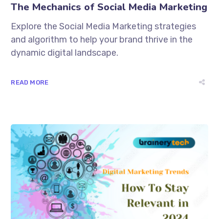
The Mechanics of Social Media Marketing
Explore the Social Media Marketing strategies
and algorithm to help your brand thrive in the
dynamic digital landscape.
READ MORE