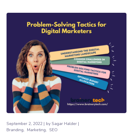
September 2, 2022
by
Sagar Halder
Branding
Marketing
SEO