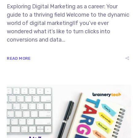
Exploring Digital Marketing as a career: Your
guide to a thriving field Welcome to the dynamic
world of digital marketing!If you’ve ever
wondered what it’s like to turn clicks into
conversions and data...
READ MORE