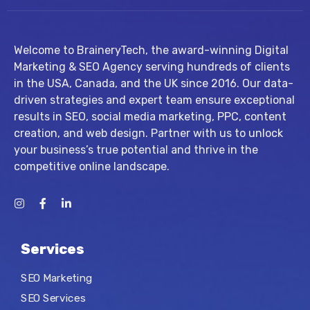
Welcome to BraineryTech, the award-winning Digital
Marketing & SEO Agency serving hundreds of clients
in the USA, Canada, and the UK since 2016. Our data-
driven strategies and expert team ensure exceptional
results in SEO, social media marketing, PPC, content
creation, and web design. Partner with us to unlock
your business’s true potential and thrive in the
competitive online landscape.
Services
SEO Marketing
SEO Services