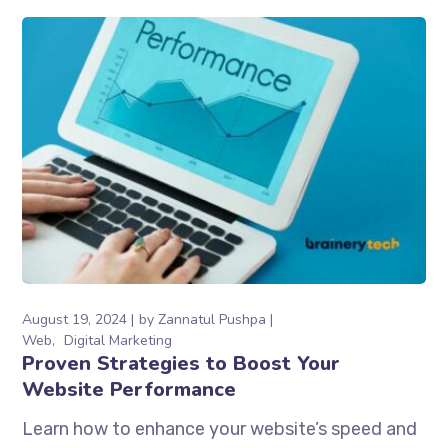
August 19, 2024
by
Zannatul Pushpa
Web
Digital Marketing
Proven Strategies to Boost Your
Website Performance
Learn how to enhance your website’s speed and