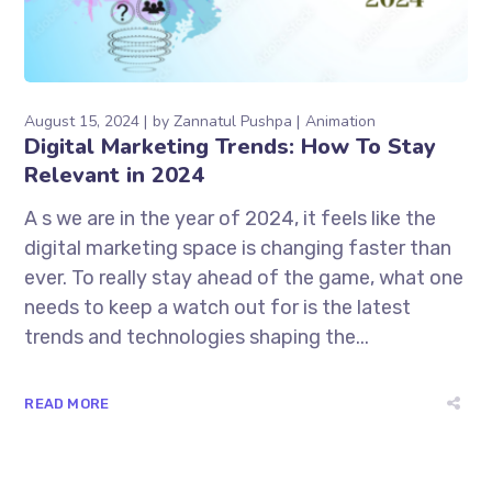
August 15, 2024
by
Zannatul Pushpa
Animation
Digital Marketing Trends: How To Stay
Relevant in 2024
A s we are in the year of 2024, it feels like the
digital marketing space is changing faster than
ever. To really stay ahead of the game, what one
needs to keep a watch out for is the latest
trends and technologies shaping the...
READ MORE