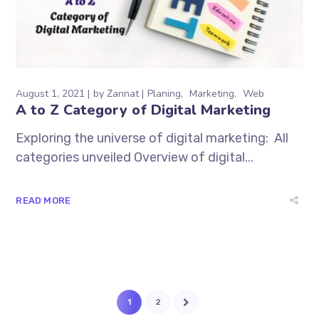
August 1, 2021
by
Zannat
Planing
Marketing
Web
A to Z Category of Digital Marketing
Exploring the universe of digital marketing: All
categories unveiled Overview of digital...
READ MORE
1
2