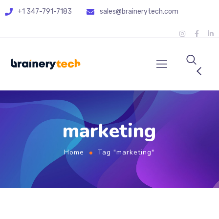
+1 347-791-7183
sales@brainerytech.com
marketing
Home
Tag "marketing"