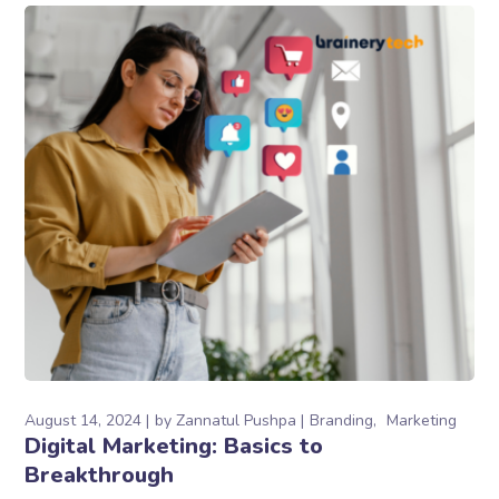
August 14, 2024
by
Zannatul Pushpa
Branding
Marketing
Digital Marketing: Basics to
Breakthrough