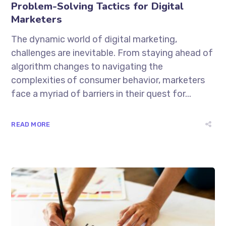
Problem-Solving Tactics for Digital
Marketers
The dynamic world of digital marketing,
challenges are inevitable. From staying ahead of
algorithm changes to navigating the
complexities of consumer behavior, marketers
face a myriad of barriers in their quest for...
READ MORE