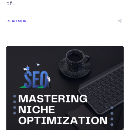
of...
READ MORE