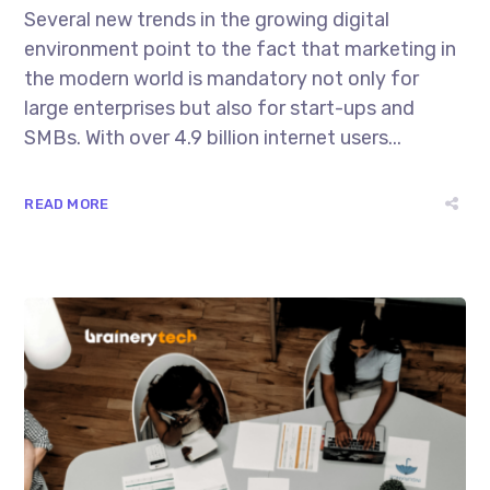
Several new trends in the growing digital
environment point to the fact that marketing in
the modern world is mandatory not only for
large enterprises but also for start-ups and
SMBs. With over 4.9 billion internet users...
READ MORE