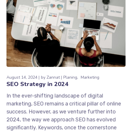
August 14, 2024
by
Zannat
Planing
Marketing
SEO Strategy in 2024
In the ever-shifting landscape of digital
marketing, SEO remains a critical pillar of online
success. However, as we venture further into
2024, the way we approach SEO has evolved
significantly. Keywords, once the cornerstone