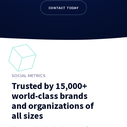
CONTACT TODAY
SOCIAL METRICS
Trusted by 15,000+
world-class brands
and organizations of
all sizes