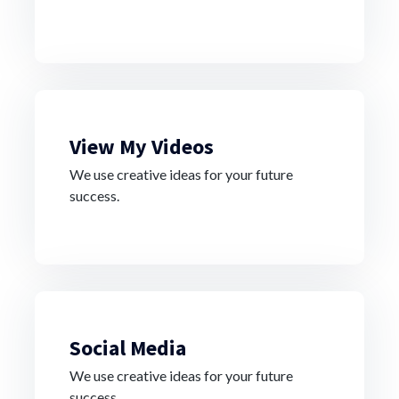
View My Videos
We use creative ideas for your future
success.
Social Media
We use creative ideas for your future
success.