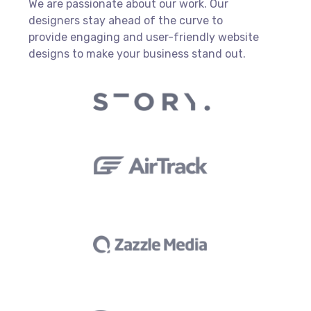
We are passionate about our work. Our
designers stay ahead of the curve to
provide engaging and user-friendly website
designs to make your business stand out.