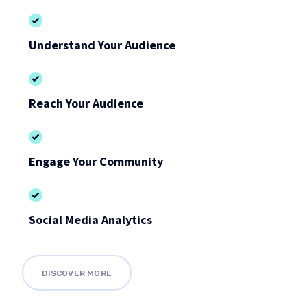
Understand Your Audience
Reach Your Audience
Engage Your Community
Social Media Analytics
DISCOVER MORE