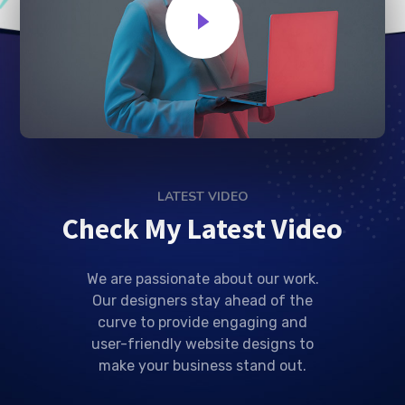
LATEST VIDEO
Check My Latest Video
We are passionate about our work.
Our designers stay ahead of the
curve to provide engaging and
user-friendly website designs to
make your business stand out.