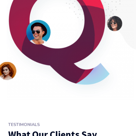
TESTIMONIALS
What Our Clients Say