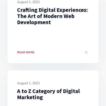
August 1, 2021
Crafting Digital Experiences:
The Art of Modern Web
Development
READ MORE
August 1, 2021
A to Z Category of Digital
Marketing