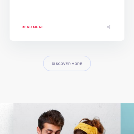
READ MORE
DISCOVER MORE