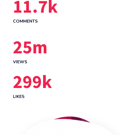
12.0
k
COMMENTS
26
m
VIEWS
314
k
LIKES