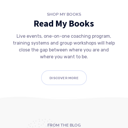
SHOP MY BOOKS
Read My Books
Live events, one-on-one coaching program,
training systems and group workshops will help
close the gap between where you are and
where you want to be.
DISCOVER MORE
FROM THE BLOG