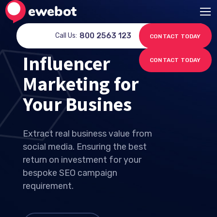
800 2563 123
Call Us:
CONTACT TODAY
Influencer
CONTACT TODAY
Marketing for
Your Sell
Extract real business value from
social media. Ensuring the best
return on investment for your
bespoke SEO campaign
requirement.