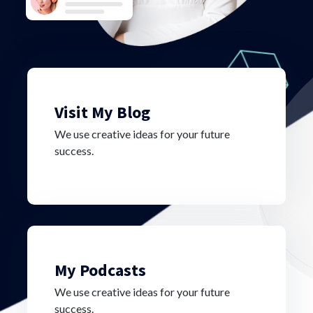
Visit My Blog
We use creative ideas for your future
success.
My Podcasts
We use creative ideas for your future
success.