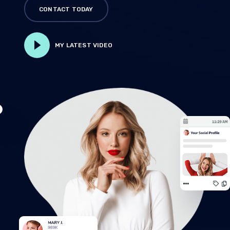
CONTACT TODAY
MY LATEST VIDEO