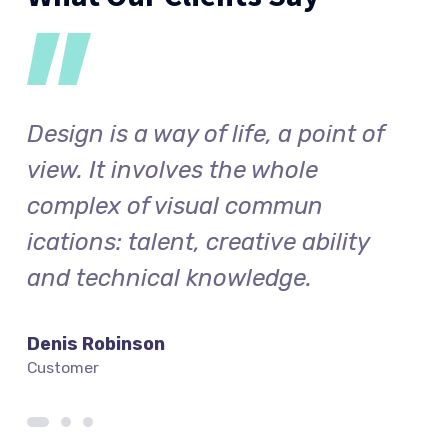
f
Design is a way of life, a point of
Desi
view. It involves the whole
vie
complex of visual commun
com
ications: talent, creative ability
icat
and technical knowledge.
and
Denis Robinson
Silv
Customer
Cust