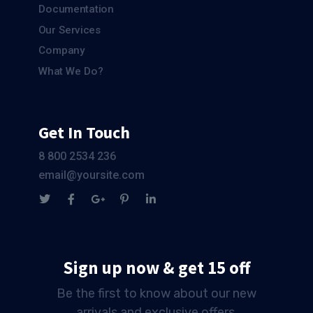
Documentation
Our Services
Company
What We Do?
Get In Touch
8 800 2534 236
email@yoursite.com
Sign up now & get 15 off
Be the first to know about our new
arrivals and exclusive offers.