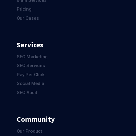
Main Services
Pricing
Our Cases
Services
SEO Marketing
SEO Services
Pay Per Click
Social Media
SEO Audit
Community
Our Product