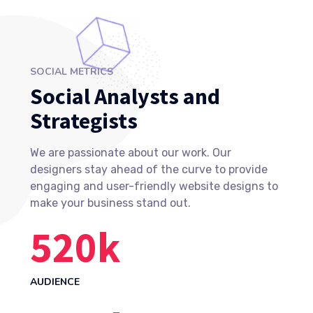
SOCIAL METRICS
Social Analysts and
Strategists
We are passionate about our work. Our
designers stay ahead of the curve to provide
engaging and user-friendly website designs to
make your business stand out.
523
k
AUDIENCE