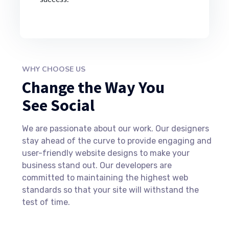
WHY CHOOSE US
Change the Way You
See Social
We are passionate about our work. Our designers
stay ahead of the curve to provide engaging and
user-friendly website designs to make your
business stand out. Our developers are
committed to maintaining the highest web
standards so that your site will withstand the
test of time.