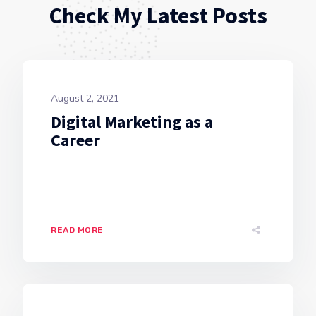
Check My Latest Posts
August 2, 2021
Digital Marketing as a
Career
READ MORE