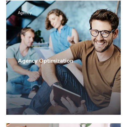
Agency
Agency Optimization