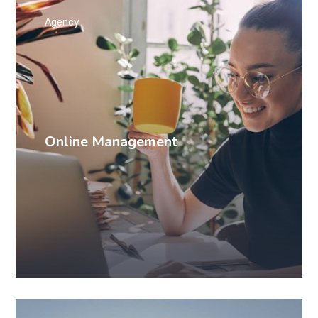
Agency
Online Management