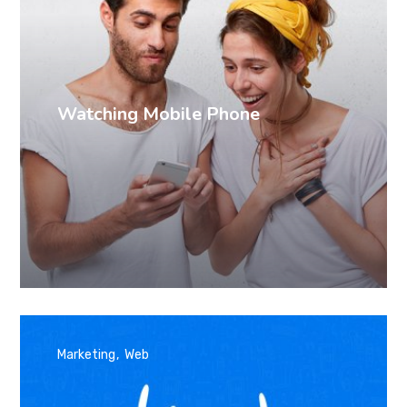
Watching Mobile Phone
Marketing
Web