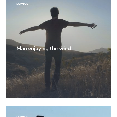
Motion
Man enjoying the wind