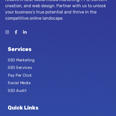
creation, and web design. Partner with us to unlock
your business’s true potential and thrive in the
competitive online landscape.
Services
SEO Marketing
SEO Services
Pay Per Click
Social Media
SEO Audit
Quick Links