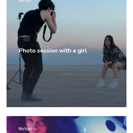
Motion
Photo session with a girl
Motion