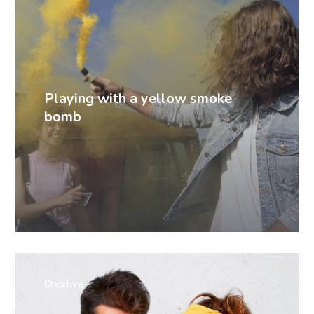
Playing with a yellow smoke
bomb
Creative