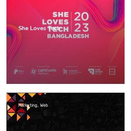
She Loves Tech
Marketing
Web