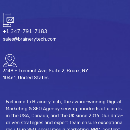
+1 347-791-7183
sales@brainerytech.com
3148 E Tremont Ave, Suite 2, Bronx, NY
10461, United States
Welcome to BraineryTech, the award-winning Digital
Marketing & SEO Agency serving hundreds of clients
in the USA, Canada, and the UK since 2016. Our data-
driven strategies and expert team ensure exceptional
results in SEO, social media marketing, PPC, content