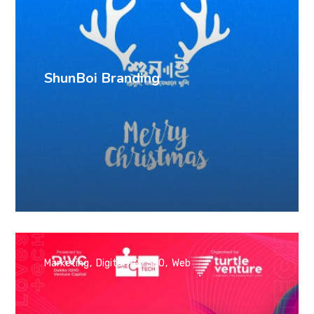
ShunBoi Branding
Marketing
Digital PR
SEO
Web