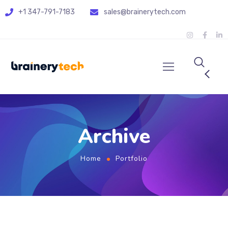
+1 347-791-7183
sales@brainerytech.com
Archive
Home
Portfolio