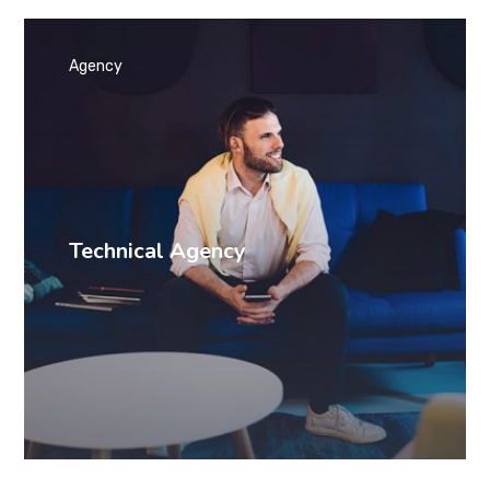
Agency
Technical Agency