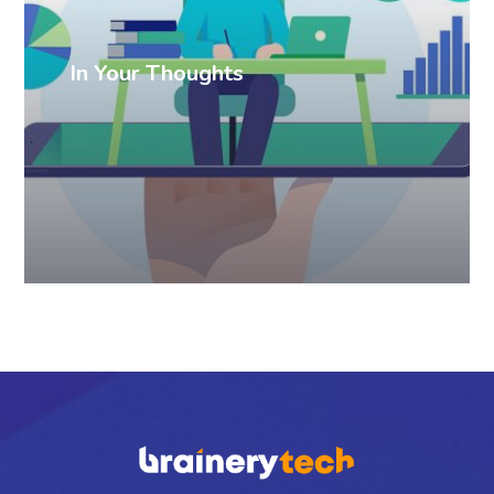
In Your Thoughts