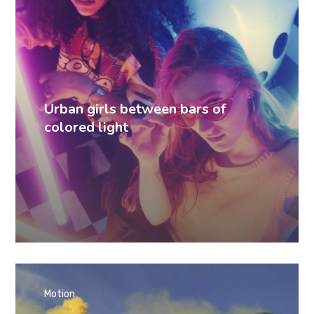
Urban girls between bars of
colored light
Motion