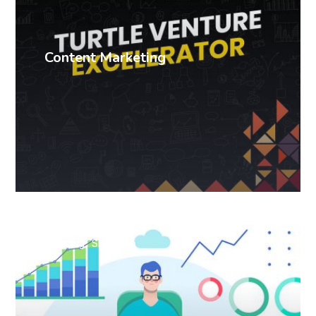
Content Marketing
Branding
SEO
Web